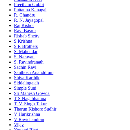
Preetham Gubbi
Puttanna Kanagal
R. Chandru
R. N. Jayagopal
Raj Kishor
Ravi Basrur
Rishab Shetty
S Krishna
S R Brothers
S. Mahendar
S. Narayan
S. Ravindranath
Sachin Ravi
Santhosh Ananddram
Shiva Karthik
Siddalingaiah
Simple Suni
Sri Mahesh Gowda
T S Nagabharana
T. V. Singh Takur
Tharun Kishore Sudhir
V Harikrishna
V Ravichandran
Vijay
Yogaraj Bhat