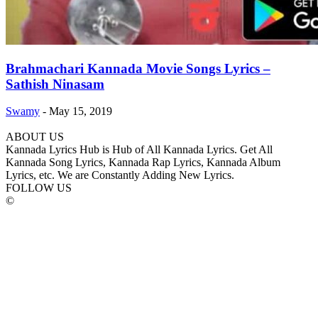
Brahmachari Kannada Movie Songs Lyrics –
Sathish Ninasam
Swamy
-
May 15, 2019
ABOUT US
Kannada Lyrics Hub is Hub of All Kannada Lyrics. Get All
Kannada Song Lyrics, Kannada Rap Lyrics, Kannada Album
Lyrics, etc. We are Constantly Adding New Lyrics.
FOLLOW US
©