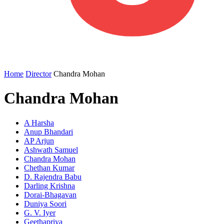
Home
Director
Chandra Mohan
Chandra Mohan
A Harsha
Anup Bhandari
AP Arjun
Ashwath Samuel
Chandra Mohan
Chethan Kumar
D. Rajendra Babu
Darling Krishna
Dorai-Bhagavan
Duniya Soori
G. V. Iyer
Geethapriya