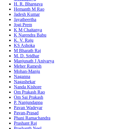
H. R. Bhargava
Hemanth M Rao
Jadesh Kumar
Jayatheertha
Jogi Prem
K M Chaitanya
K Narendra Babu
K. V. Raju
KS Ashoka
M Bharath Raj
M. D. Sridhar
Manjunath J Anivarya
Meher Ramesh
Mohan-Manju
Naganna
Nagashekar
Nanda Kishore
Om Prakash Rao
Om Sai Prakash
P. Nanjundappa
Pavan Wadeyar
Pavan-Prasad
Phani Ramachandra
Prashant Raj
Prashanth Neel