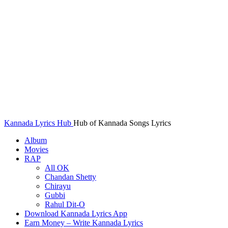
Kannada Lyrics Hub
Hub of Kannada Songs Lyrics
Album
Movies
RAP
All OK
Chandan Shetty
Chirayu
Gubbi
Rahul Dit-O
Download Kannada Lyrics App
Earn Money – Write Kannada Lyrics