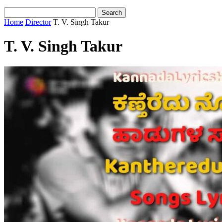
Home
Director
T. V. Singh Takur
T. V. Singh Takur