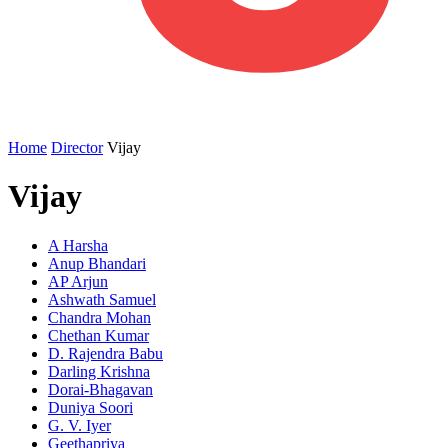
Home
Director
Vijay
Vijay
A Harsha
Anup Bhandari
AP Arjun
Ashwath Samuel
Chandra Mohan
Chethan Kumar
D. Rajendra Babu
Darling Krishna
Dorai-Bhagavan
Duniya Soori
G. V. Iyer
Geethapriya