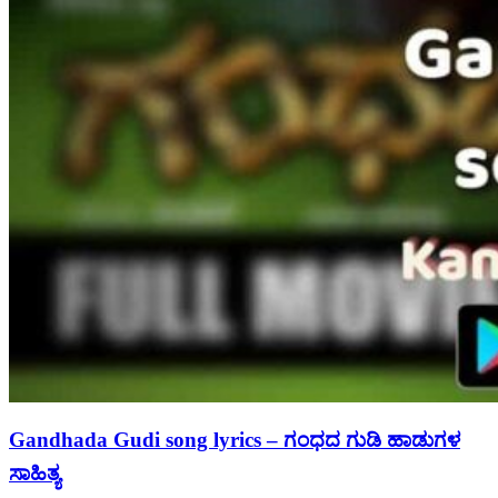
Gandhada Gudi song lyrics – ಗಂಧದ ಗುಡಿ ಹಾಡುಗಳ
ಸಾಹಿತ್ಯ