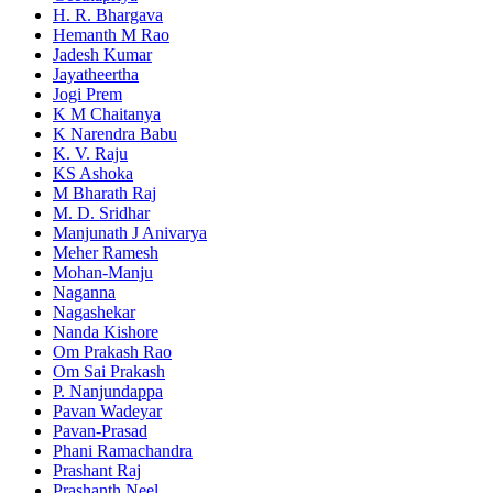
H. R. Bhargava
Hemanth M Rao
Jadesh Kumar
Jayatheertha
Jogi Prem
K M Chaitanya
K Narendra Babu
K. V. Raju
KS Ashoka
M Bharath Raj
M. D. Sridhar
Manjunath J Anivarya
Meher Ramesh
Mohan-Manju
Naganna
Nagashekar
Nanda Kishore
Om Prakash Rao
Om Sai Prakash
P. Nanjundappa
Pavan Wadeyar
Pavan-Prasad
Phani Ramachandra
Prashant Raj
Prashanth Neel