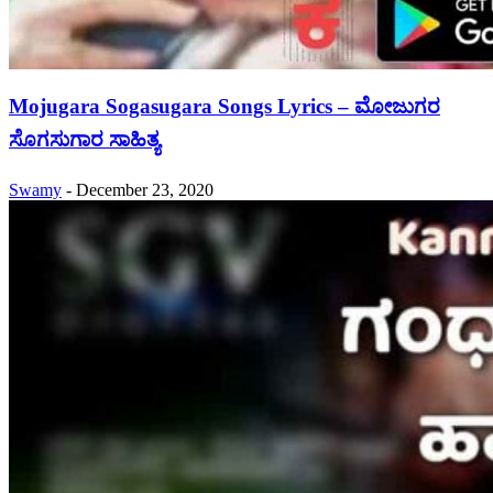
Mojugara Sogasugara Songs Lyrics – ಮೋಜುಗರ
ಸೊಗಸುಗಾರ ಸಾಹಿತ್ಯ
Swamy
-
December 23, 2020