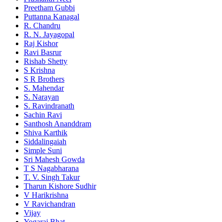
Preetham Gubbi
Puttanna Kanagal
R. Chandru
R. N. Jayagopal
Raj Kishor
Ravi Basrur
Rishab Shetty
S Krishna
S R Brothers
S. Mahendar
S. Narayan
S. Ravindranath
Sachin Ravi
Santhosh Ananddram
Shiva Karthik
Siddalingaiah
Simple Suni
Sri Mahesh Gowda
T S Nagabharana
T. V. Singh Takur
Tharun Kishore Sudhir
V Harikrishna
V Ravichandran
Vijay
Yogaraj Bhat