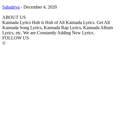
Sahadeva
-
December 4, 2020
ABOUT US
Kannada Lyrics Hub is Hub of All Kannada Lyrics. Get All
Kannada Song Lyrics, Kannada Rap Lyrics, Kannada Album
Lyrics, etc. We are Constantly Adding New Lyrics.
FOLLOW US
©