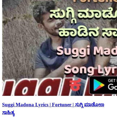
Suggi Madona Lyrics | Fortuner | ಸುಗ್ಗಿ ಮಾಡೋಣ
ಸಾಹಿತ್ಯ