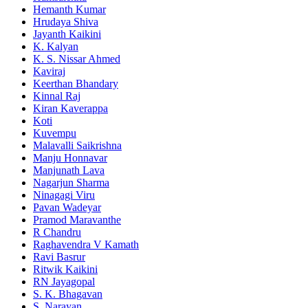
Hemanth Kumar
Hrudaya Shiva
Jayanth Kaikini
K. Kalyan
K. S. Nissar Ahmed
Kaviraj
Keerthan Bhandary
Kinnal Raj
Kiran Kaverappa
Koti
Kuvempu
Malavalli Saikrishna
Manju Honnavar
Manjunath Lava
Nagarjun Sharma
Ninagagi Viru
Pavan Wadeyar
Pramod Maravanthe
R Chandru
Raghavendra V Kamath
Ravi Basrur
Ritwik Kaikini
RN Jayagopal
S. K. Bhagavan
S. Narayan