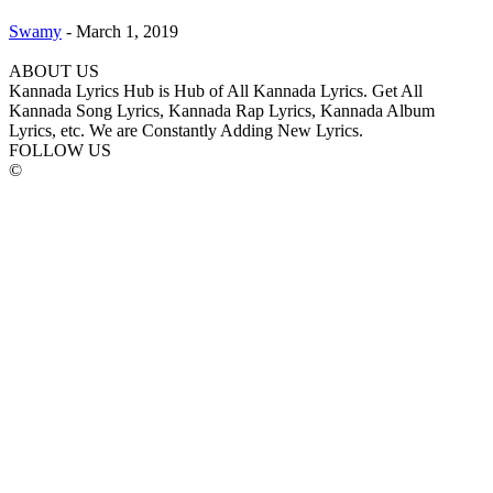
Swamy
-
March 1, 2019
ABOUT US
Kannada Lyrics Hub is Hub of All Kannada Lyrics. Get All
Kannada Song Lyrics, Kannada Rap Lyrics, Kannada Album
Lyrics, etc. We are Constantly Adding New Lyrics.
FOLLOW US
©