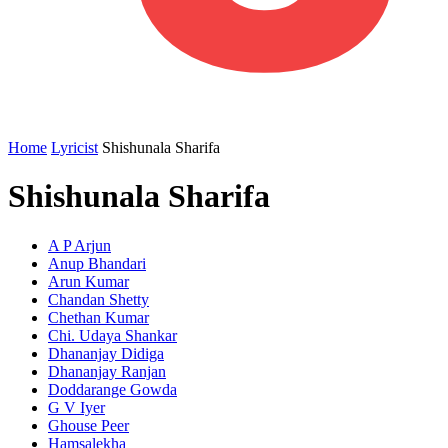
Home
Lyricist
Shishunala Sharifa
Shishunala Sharifa
A P Arjun
Anup Bhandari
Arun Kumar
Chandan Shetty
Chethan Kumar
Chi. Udaya Shankar
Dhananjay Didiga
Dhananjay Ranjan
Doddarange Gowda
G V Iyer
Ghouse Peer
Hamsalekha