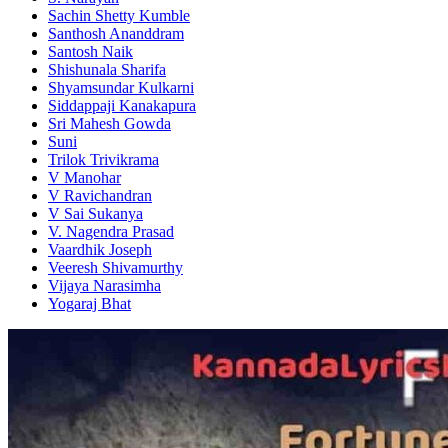
Sachin Shetty Kumble
Santhosh Ananddram
Santosh Naik
Shishunala Sharifa
Shyamsundar Kulkarni
Siddappaji Kanakapura
Sri Mahesh Gowda
Suni
Trilok Trivikrama
V Manohar
V Ravichandran
V Sai Sukanya
V. Nagendra Prasad
Vaardhik Joseph
Veeresh Shivamurthy
Vijaya Narasimha
Yogaraj Bhat