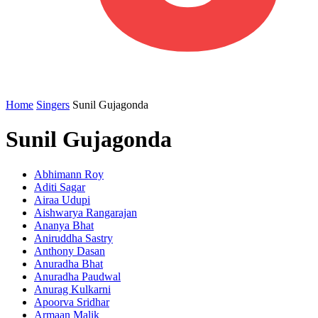
Home
Singers
Sunil Gujagonda
Sunil Gujagonda
Abhimann Roy
Aditi Sagar
Airaa Udupi
Aishwarya Rangarajan
Ananya Bhat
Aniruddha Sastry
Anthony Dasan
Anuradha Bhat
Anuradha Paudwal
Anurag Kulkarni
Apoorva Sridhar
Armaan Malik