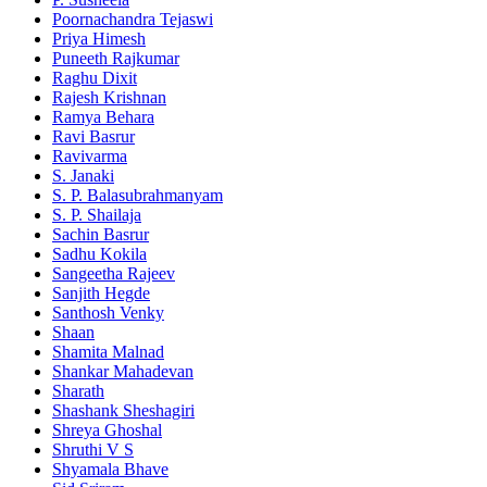
Poornachandra Tejaswi
Priya Himesh
Puneeth Rajkumar
Raghu Dixit
Rajesh Krishnan
Ramya Behara
Ravi Basrur
Ravivarma
S. Janaki
S. P. Balasubrahmanyam
S. P. Shailaja
Sachin Basrur
Sadhu Kokila
Sangeetha Rajeev
Sanjith Hegde
Santhosh Venky
Shaan
Shamita Malnad
Shankar Mahadevan
Sharath
Shashank Sheshagiri
Shreya Ghoshal
Shruthi V S
Shyamala Bhave