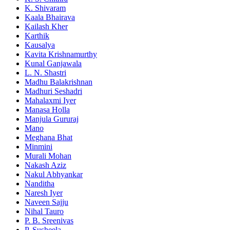
K. Shivaram
Kaala Bhairava
Kailash Kher
Karthik
Kausalya
Kavita Krishnamurthy
Kunal Ganjawala
L. N. Shastri
Madhu Balakrishnan
Madhuri Seshadri
Mahalaxmi Iyer
Manasa Holla
Manjula Gururaj
Mano
Meghana Bhat
Minmini
Murali Mohan
Nakash Aziz
Nakul Abhyankar
Nanditha
Naresh Iyer
Naveen Sajju
Nihal Tauro
P. B. Sreenivas
P. Susheela