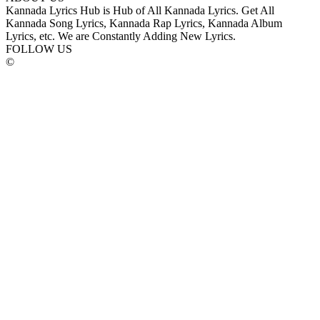
Kannada Lyrics Hub is Hub of All Kannada Lyrics. Get All
Kannada Song Lyrics, Kannada Rap Lyrics, Kannada Album
Lyrics, etc. We are Constantly Adding New Lyrics.
FOLLOW US
©