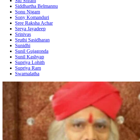
Sid Sriram
Siddhartha Belmannu
Sonu Nigam
Sony Komanduri
Sree Raksha Achar
Sreya Jayadeep
Srinivas
Sruthi Sasidharan
Sunidhi
Sunil Gujagonda
Sunil Kashyap
Supriya Lohith
Supriya Ram
Swarnalatha