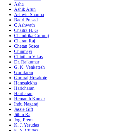
Asha
Ashik Arun
Ashwin Sharma
Badri Prasad
C Ashwath
Chaitra H. G
Chandrika Gururaj
Charan Raj
Chetan Sosca
Chinmayi
Chinthan Vikas
Dr. Rajkumar
G. K. Venkatesh
Gurukiran
Gururaj Hosakote
Hamsalekha
Haricharan
Hariharan
Hemanth Kumar
Indu Nagaraj
Jassie Gift
Jithin Raj
Jogi Prem
K. J. Yesudas
K. S. Chithra