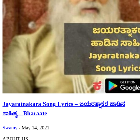
Jayaratnakara Song Lyrics – ಜಯರತ್ನಾಕರ ಹಾಡಿನ
ಸಾಹಿತ್ಯ – Bharaate
Swamy
-
May 14, 2021
ABOUT US