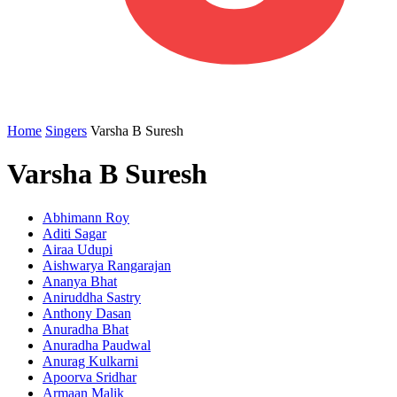
Home
Singers
Varsha B Suresh
Varsha B Suresh
Abhimann Roy
Aditi Sagar
Airaa Udupi
Aishwarya Rangarajan
Ananya Bhat
Aniruddha Sastry
Anthony Dasan
Anuradha Bhat
Anuradha Paudwal
Anurag Kulkarni
Apoorva Sridhar
Armaan Malik