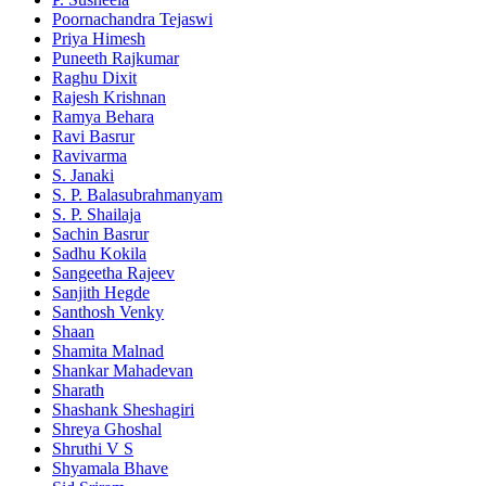
Poornachandra Tejaswi
Priya Himesh
Puneeth Rajkumar
Raghu Dixit
Rajesh Krishnan
Ramya Behara
Ravi Basrur
Ravivarma
S. Janaki
S. P. Balasubrahmanyam
S. P. Shailaja
Sachin Basrur
Sadhu Kokila
Sangeetha Rajeev
Sanjith Hegde
Santhosh Venky
Shaan
Shamita Malnad
Shankar Mahadevan
Sharath
Shashank Sheshagiri
Shreya Ghoshal
Shruthi V S
Shyamala Bhave