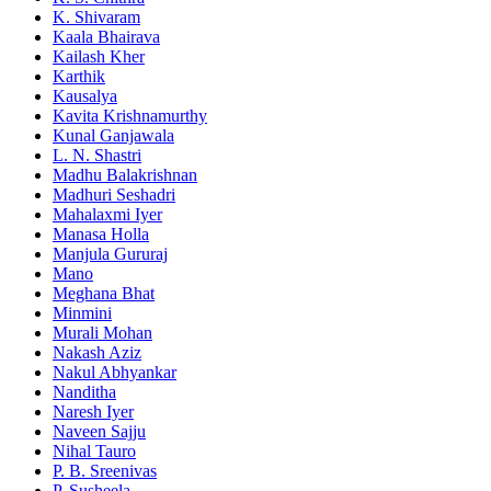
K. Shivaram
Kaala Bhairava
Kailash Kher
Karthik
Kausalya
Kavita Krishnamurthy
Kunal Ganjawala
L. N. Shastri
Madhu Balakrishnan
Madhuri Seshadri
Mahalaxmi Iyer
Manasa Holla
Manjula Gururaj
Mano
Meghana Bhat
Minmini
Murali Mohan
Nakash Aziz
Nakul Abhyankar
Nanditha
Naresh Iyer
Naveen Sajju
Nihal Tauro
P. B. Sreenivas
P. Susheela