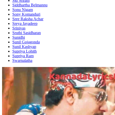
Sid Sriram
Siddhartha Belmannu
Sonu Nigam
Sony Komanduri
Sree Raksha Achar
Sreya Jayadeep
Srinivas
Sruthi Sasidharan
Sunidhi
Sunil Gujagonda
Sunil Kashyap
Supriya Lohith
Supriya Ram
Swarnalatha