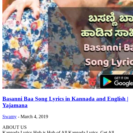
Basanni Baa Song Lyrics in Kannada and English |
Yajamana
Swamy
-
March 4, 2019
ABOUT US
Kannada Lyrics Hub is Hub of All Kannada Lyrics. Get All