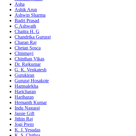
Asha
Ashik Arun
Ashwin Sharma
Badri Prasad
C Ashwath
Chaitra H. G
Chandrika Gururaj
Charan Raj
Chetan Sosca
Chinmayi
Chinthan Vikas
Dr. Rajkumar
G. K. Venkatesh
Gurukiran
Gururaj Hosakote
Hamsalekha
Haricharan
Hariharan
Hemanth Kumar
Indu Nagaraj
Jassie Gift
Jithin Raj
Jogi Prem
K. J. Yesudas
K. S. Chithra