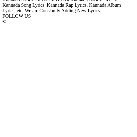
Kannada Song Lyrics, Kannada Rap Lyrics, Kannada Album
Lyrics, etc. We are Constantly Adding New Lyrics.
FOLLOW US
©