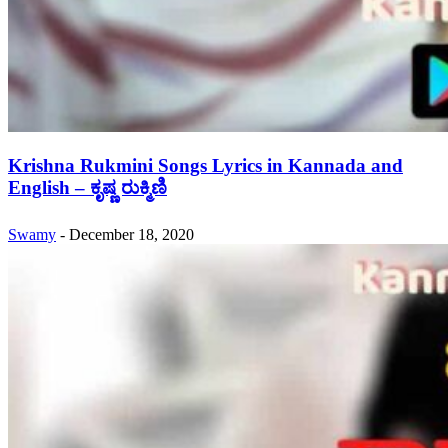
Krishna Rukmini Songs Lyrics in Kannada and
English – ಕೃಷ್ಣ ರುಕ್ಮಿಣಿ
Swamy
-
December 18, 2020