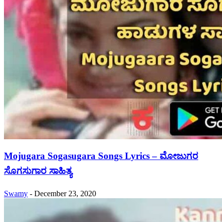
Mojugara Sogasugara Songs Lyrics – ಮೋಜುಗರ
ಸೊಗಸುಗಾರ ಸಾಹಿತ್ಯ
Swamy
-
December 23, 2020