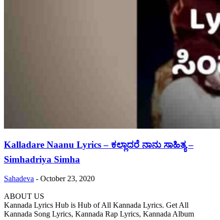
Kalladare Naanu Lyrics – ಕಲ್ಲಾದರೆ ನಾನು ಸಾಹಿತ್ಯ –
Simhadriya Simha
Sahadeva
-
October 23, 2020
ABOUT US
Kannada Lyrics Hub is Hub of All Kannada Lyrics. Get All
Kannada Song Lyrics, Kannada Rap Lyrics, Kannada Album