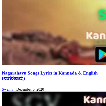
Nagarahavu Songs Lyrics in Kannada & English
(ನಾಗರಹಾವು)
Swamy
-
December 6, 2020