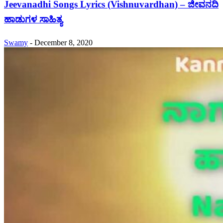
Jeevanadhi Songs Lyrics (Vishnuvardhan) – ಜೀವನದಿ
ಹಾಡುಗಳ ಸಾಹಿತ್ಯ
Swamy
-
December 8, 2020