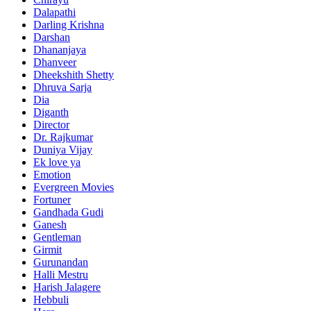
Dalapathi
Darling Krishna
Darshan
Dhananjaya
Dhanveer
Dheekshith Shetty
Dhruva Sarja
Dia
Diganth
Director
Dr. Rajkumar
Duniya Vijay
Ek love ya
Emotion
Evergreen Movies
Fortuner
Gandhada Gudi
Ganesh
Gentleman
Girmit
Gurunandan
Halli Mestru
Harish Jalagere
Hebbuli