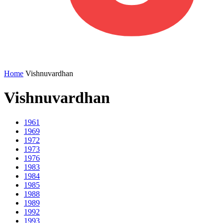
Home
Vishnuvardhan
Vishnuvardhan
1961
1969
1972
1973
1976
1983
1984
1985
1988
1989
1992
1993