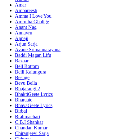
Amar
Ambareesh
Amma I Love You
Amrutha Ghalige
Anant Nag
Annavru
Appaji
Arjun Sarja
Avane Srimannarayana
Baddi Magan Lifu
Bazaar
Bell Bottom
Belli Kalungura
Besuge
Bevu Bella
Bhajarangi 2
BhaktiGeete Lyrics
Bharaate
BhavaGeete Lyrics
Birbal
Brahmachari
C.B.I Shankar
Chandan Kumar
Chiranjeevi Sarja
Chirayu