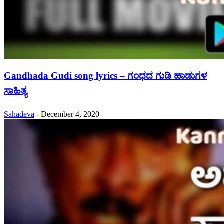
Gandhada Gudi song lyrics – ಗಂಧದ ಗುಡಿ ಹಾಡುಗಳ
ಸಾಹಿತ್ಯ
Sahadeva
-
December 4, 2020