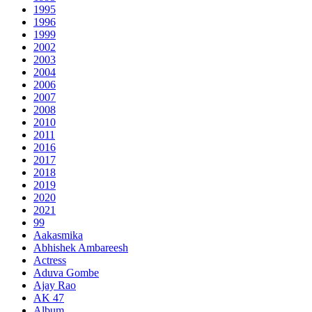
1995
1996
1999
2002
2003
2004
2006
2007
2008
2010
2011
2016
2017
2018
2019
2020
2021
99
Aakasmika
Abhishek Ambareesh
Actress
Aduva Gombe
Ajay Rao
AK 47
Album