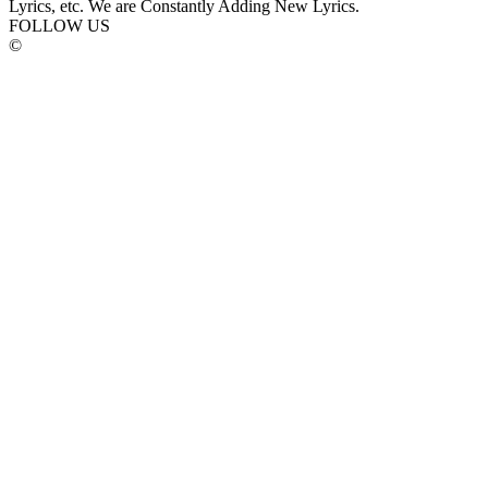
Lyrics, etc. We are Constantly Adding New Lyrics.
FOLLOW US
©