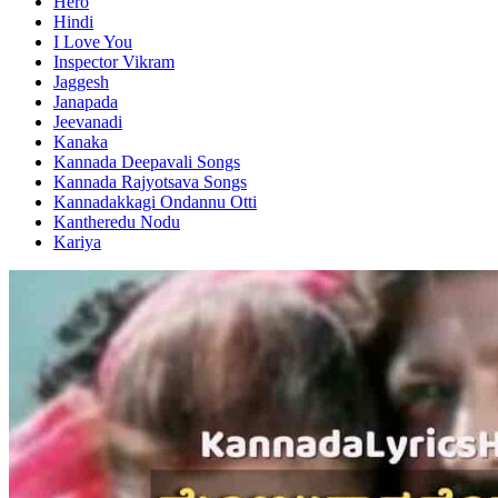
Hero
Hindi
I Love You
Inspector Vikram
Jaggesh
Janapada
Jeevanadi
Kanaka
Kannada Deepavali Songs
Kannada Rajyotsava Songs
Kannadakkagi Ondannu Otti
Kantheredu Nodu
Kariya