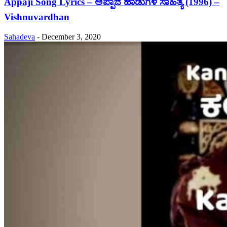
Appaji Song Lyrics – ಅಪ್ಪಾಜಿ ಹಾಡುಗಳ ಸಾಹಿತ್ಯ (1996) –
Vishnuvardhan
Sahadeva
-
December 3, 2020