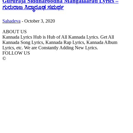
Gururaja Siddharoodha Mangalaarati Lyrics –
ಗುರುರಾಜ ಸಿದ್ಧಾರೂಢ ಸಮರ್ಥ
Sahadeva
-
October 3, 2020
ABOUT US
Kannada Lyrics Hub is Hub of All Kannada Lyrics. Get All
Kannada Song Lyrics, Kannada Rap Lyrics, Kannada Album
Lyrics, etc. We are Constantly Adding New Lyrics.
FOLLOW US
©