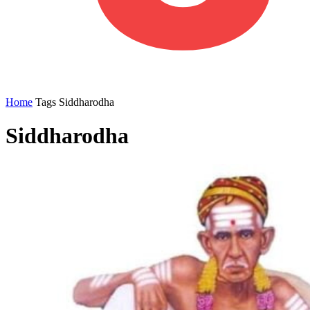
Home
Tags
Siddharodha
Siddharodha