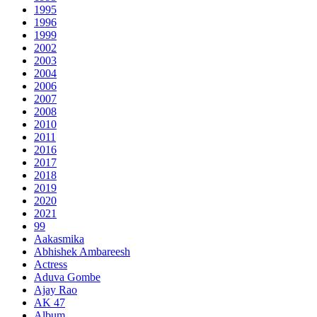
1995
1996
1999
2002
2003
2004
2006
2007
2008
2010
2011
2016
2017
2018
2019
2020
2021
99
Aakasmika
Abhishek Ambareesh
Actress
Aduva Gombe
Ajay Rao
AK 47
Album