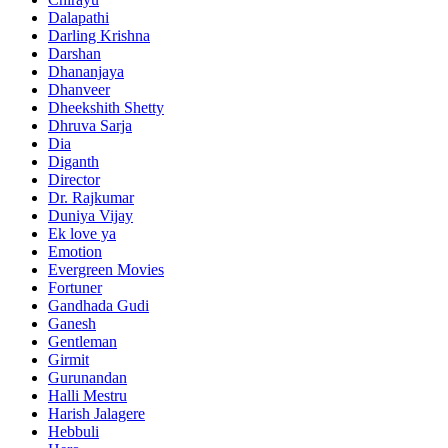
Dalapathi
Darling Krishna
Darshan
Dhananjaya
Dhanveer
Dheekshith Shetty
Dhruva Sarja
Dia
Diganth
Director
Dr. Rajkumar
Duniya Vijay
Ek love ya
Emotion
Evergreen Movies
Fortuner
Gandhada Gudi
Ganesh
Gentleman
Girmit
Gurunandan
Halli Mestru
Harish Jalagere
Hebbuli