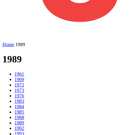
Home
1989
1989
1961
1969
1972
1973
1976
1983
1984
1985
1988
1989
1992
1993