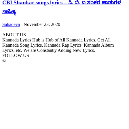
CBI Shankar songs lyrics – ಸಿ. ಬಿ. ಐ ಶಂಕರ ಹಾಡುಗಳ
ಸಾಹಿತ್ಯ
Sahadeva
-
November 23, 2020
ABOUT US
Kannada Lyrics Hub is Hub of All Kannada Lyrics. Get All
Kannada Song Lyrics, Kannada Rap Lyrics, Kannada Album
Lyrics, etc. We are Constantly Adding New Lyrics.
FOLLOW US
©