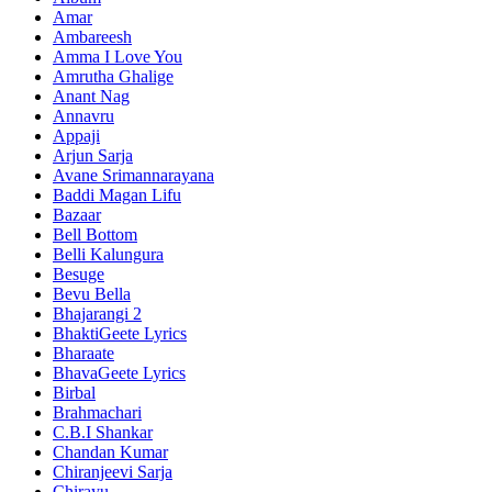
Amar
Ambareesh
Amma I Love You
Amrutha Ghalige
Anant Nag
Annavru
Appaji
Arjun Sarja
Avane Srimannarayana
Baddi Magan Lifu
Bazaar
Bell Bottom
Belli Kalungura
Besuge
Bevu Bella
Bhajarangi 2
BhaktiGeete Lyrics
Bharaate
BhavaGeete Lyrics
Birbal
Brahmachari
C.B.I Shankar
Chandan Kumar
Chiranjeevi Sarja
Chirayu