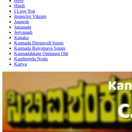
Hero
Hindi
I Love You
Inspector Vikram
Jaggesh
Janapada
Jeevanadi
Kanaka
Kannada Deepavali Songs
Kannada Rajyotsava Songs
Kannadakkagi Ondannu Otti
Kantheredu Nodu
Kariya