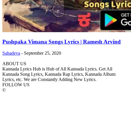
Pushpaka Vimana Songs Lyrics | Ramesh Arvind
Sahadeva
-
September 25, 2020
ABOUT US
Kannada Lyrics Hub is Hub of All Kannada Lyrics. Get All
Kannada Song Lyrics, Kannada Rap Lyrics, Kannada Album
Lyrics, etc. We are Constantly Adding New Lyrics.
FOLLOW US
©