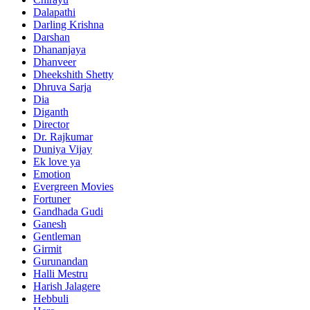
Dalapathi
Darling Krishna
Darshan
Dhananjaya
Dhanveer
Dheekshith Shetty
Dhruva Sarja
Dia
Diganth
Director
Dr. Rajkumar
Duniya Vijay
Ek love ya
Emotion
Evergreen Movies
Fortuner
Gandhada Gudi
Ganesh
Gentleman
Girmit
Gurunandan
Halli Mestru
Harish Jalagere
Hebbuli