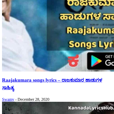
Raajakumara songs lyrics – ರಾಜಕುಮಾರ ಹಾಡುಗಳ
ಸಾಹಿತ್ಯ
Swamy
-
December 28, 2020