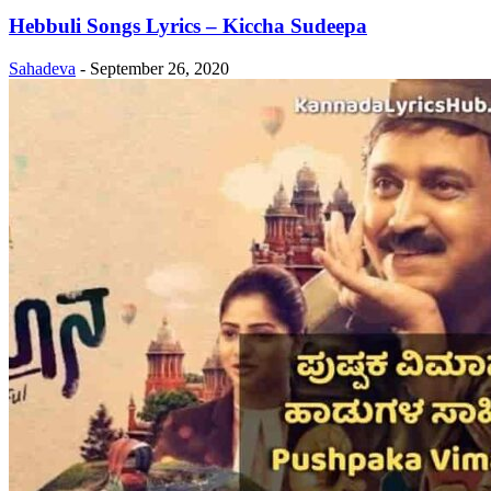
Hebbuli Songs Lyrics – Kiccha Sudeepa
Sahadeva
-
September 26, 2020