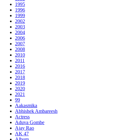
1995
1996
1999
2002
2003
2004
2006
2007
2008
2010
2011
2016
2017
2018
2019
2020
2021
99
Aakasmika
Abhishek Ambareesh
Actress
Aduva Gombe
Ajay Rao
AK 47
Album