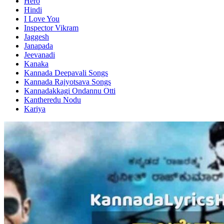
Hero
Hindi
I Love You
Inspector Vikram
Jaggesh
Janapada
Jeevanadi
Kanaka
Kannada Deepavali Songs
Kannada Rajyotsava Songs
Kannadakkagi Ondannu Otti
Kantheredu Nodu
Kariya