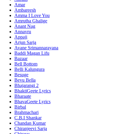
Amar
Ambareesh
Amma I Love You
Amrutha Ghalige
Anant Nag
Annavru
Appaji
Arjun Sarja
Avane Srimannarayana
Baddi Magan Lifu
Bazaar
Bell Bottom
Belli Kalungura
Besuge
Bevu Bella
Bhajarangi 2
BhaktiGeete Lyrics
Bharaate
BhavaGeete Lyrics
Birbal
Brahmachari
C.B.I Shankar
Chandan Kumar
Chiranjeevi Sarja
Chirayu