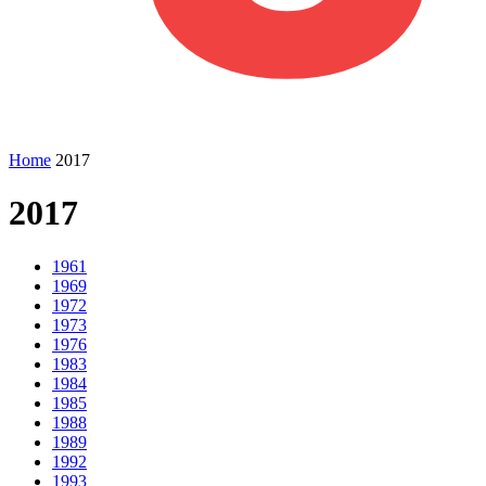
Home
2017
2017
1961
1969
1972
1973
1976
1983
1984
1985
1988
1989
1992
1993