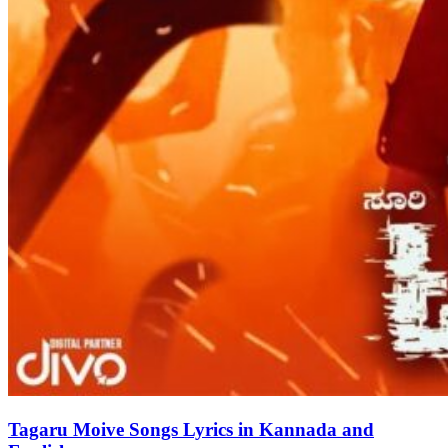
Tagaru Moive Songs Lyrics in Kannada and