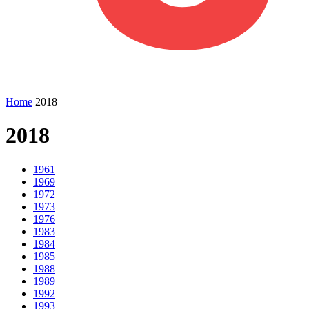
Home
2018
2018
1961
1969
1972
1973
1976
1983
1984
1985
1988
1989
1992
1993