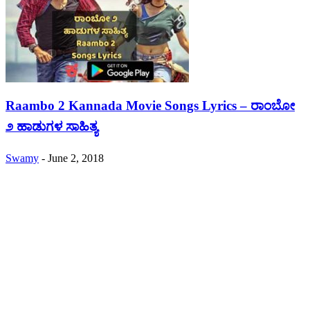
Raambo 2 Kannada Movie Songs Lyrics – ರಾಂಬೋ
೨ ಹಾಡುಗಳ ಸಾಹಿತ್ಯ
Swamy
-
June 2, 2018