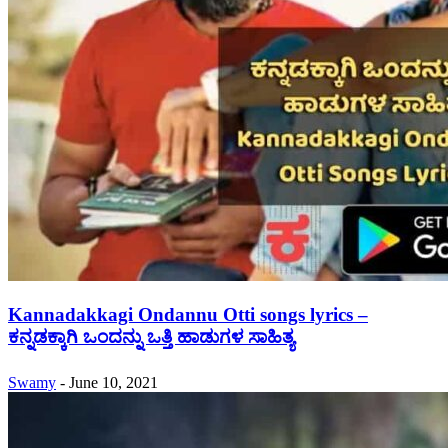
Kannadakkagi Ondannu Otti songs lyrics –
ಕನ್ನಡಕ್ಕಾಗಿ ಒಂದನ್ನು ಒತ್ತಿ ಹಾಡುಗಳ ಸಾಹಿತ್ಯ
Swamy
-
June 10, 2021