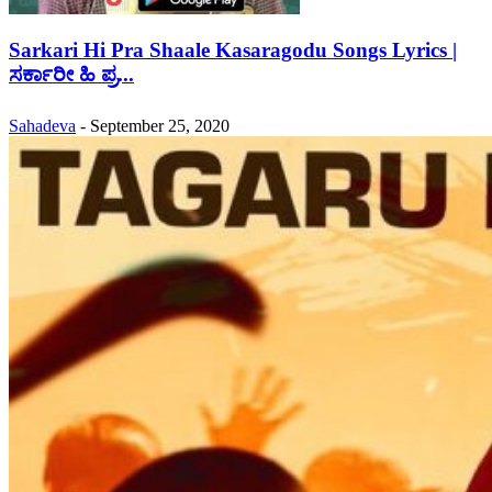
Sarkari Hi Pra Shaale Kasaragodu Songs Lyrics |
ಸರ್ಕಾರೀ ಹಿ ಪ್ರ...
Sahadeva
-
September 25, 2020