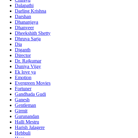
Dalapathi
Darling Krishna
Darshan
Dhananjaya
Dhanveer
Dheekshith Shetty
Dhruva Sarja
Dia
Diganth
Director
Dr. Rajkumar
Duniya Vijay
Ek love ya
Emotion
Evergreen Movies
Fortuner
Gandhada Gudi
Ganesh
Gentleman
Girmit
Gurunandan
Halli Mestru
Harish Jalagere
Hebbuli