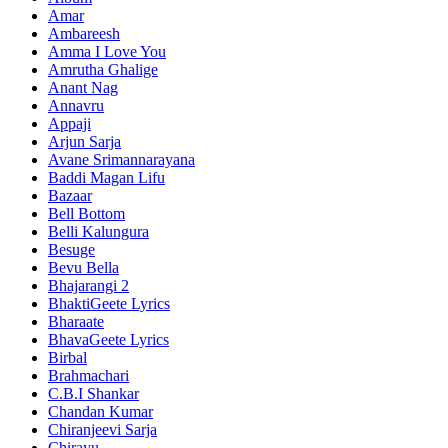
Amar
Ambareesh
Amma I Love You
Amrutha Ghalige
Anant Nag
Annavru
Appaji
Arjun Sarja
Avane Srimannarayana
Baddi Magan Lifu
Bazaar
Bell Bottom
Belli Kalungura
Besuge
Bevu Bella
Bhajarangi 2
BhaktiGeete Lyrics
Bharaate
BhavaGeete Lyrics
Birbal
Brahmachari
C.B.I Shankar
Chandan Kumar
Chiranjeevi Sarja
Chirayu