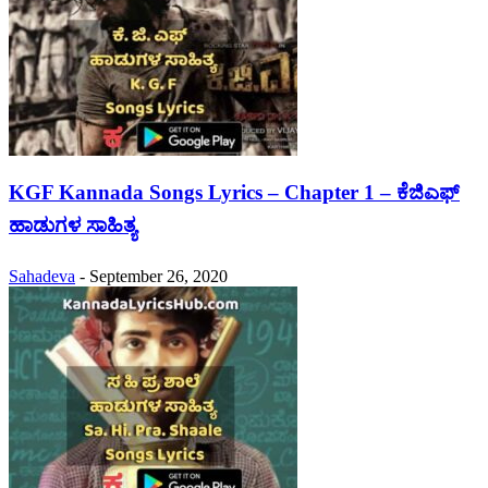
KGF Kannada Songs Lyrics – Chapter 1 – ಕೆಜಿಎಫ್
ಹಾಡುಗಳ ಸಾಹಿತ್ಯ
Sahadeva
-
September 26, 2020