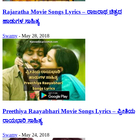
Rajaratha Movie Songs Lyrics – ರಾಜರಾಥ ಚಿತ್ರದ
ಹಾಡುಗಳ ಸಾಹಿತ್ಯ
Swamy
-
May 28, 2018
Preethiya Raayabhari Movie Songs Lyrics – ಪ್ರೀತಿಯ
ರಾಯಭಾರಿ ಸಾಹಿತ್ಯ
Swamy
-
May 24, 2018