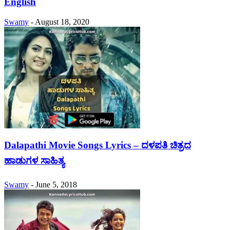
English
Swamy
-
August 18, 2020
Dalapathi Movie Songs Lyrics – ದಳಪತಿ ಚಿತ್ರದ
ಹಾಡುಗಳ ಸಾಹಿತ್ಯ
Swamy
-
June 5, 2018