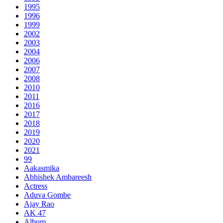
1995
1996
1999
2002
2003
2004
2006
2007
2008
2010
2011
2016
2017
2018
2019
2020
2021
99
Aakasmika
Abhishek Ambareesh
Actress
Aduva Gombe
Ajay Rao
AK 47
Album