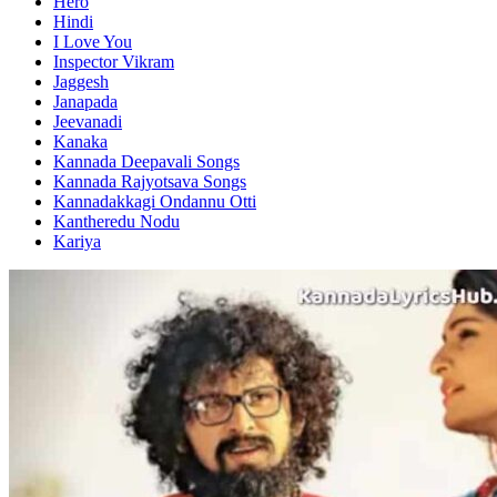
Hero
Hindi
I Love You
Inspector Vikram
Jaggesh
Janapada
Jeevanadi
Kanaka
Kannada Deepavali Songs
Kannada Rajyotsava Songs
Kannadakkagi Ondannu Otti
Kantheredu Nodu
Kariya