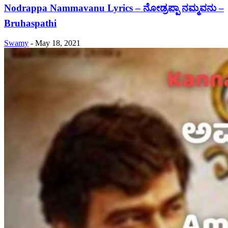
Nodrappa Nammavanu Lyrics – ನೋಡ್ರಪ್ಪಾ ನಮ್ಮವನು –
Bruhaspathi
Swamy
-
May 18, 2021