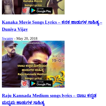
Kanaka Movie Songs Lyrics – ಕನಕ ಹಾಡುಗಳ ಸಾಹಿತ್ಯ –
Duniya Vijay
Swamy
-
May 20, 2018
Raju Kannada Medium songs lyrics – ರಾಜು ಕನ್ನಡ
ಮಧ್ಯಮ ಹಾಡುಗಳ ಸಾಹಿತ್ಯ