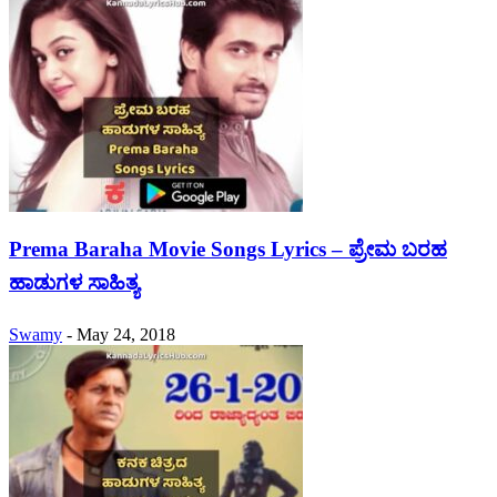
Prema Baraha Movie Songs Lyrics – ಪ್ರೇಮ ಬರಹ
ಹಾಡುಗಳ ಸಾಹಿತ್ಯ
Swamy
-
May 24, 2018