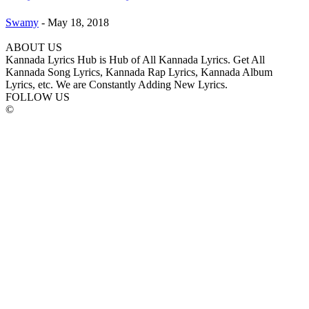
Swamy
-
May 18, 2018
ABOUT US
Kannada Lyrics Hub is Hub of All Kannada Lyrics. Get All
Kannada Song Lyrics, Kannada Rap Lyrics, Kannada Album
Lyrics, etc. We are Constantly Adding New Lyrics.
FOLLOW US
©