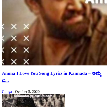
Amma I Love You Song Lyrics in Kannada – ಅಮ್ಮ
ಐ...
Ganga
-
October 5, 2020