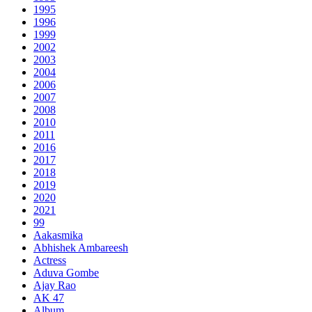
1995
1996
1999
2002
2003
2004
2006
2007
2008
2010
2011
2016
2017
2018
2019
2020
2021
99
Aakasmika
Abhishek Ambareesh
Actress
Aduva Gombe
Ajay Rao
AK 47
Album