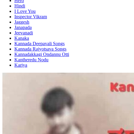
Hero
Hindi
I Love You
Inspector Vikram
Jaggesh
Janapada
Jeevanadi
Kanaka
Kannada Deepavali Songs
Kannada Rajyotsava Songs
Kannadakkagi Ondannu Otti
Kantheredu Nodu
Kariya