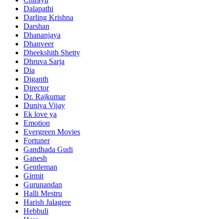
Dalapathi
Darling Krishna
Darshan
Dhananjaya
Dhanveer
Dheekshith Shetty
Dhruva Sarja
Dia
Diganth
Director
Dr. Rajkumar
Duniya Vijay
Ek love ya
Emotion
Evergreen Movies
Fortuner
Gandhada Gudi
Ganesh
Gentleman
Girmit
Gurunandan
Halli Mestru
Harish Jalagere
Hebbuli