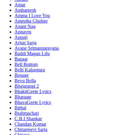
Amar
Ambareesh
Amma I Love You
Amrutha Ghalige
Anant Nag
Annavru
Appaji
Arjun Sarja
Avane Srimannarayana
Baddi Magan Lifu
Bazaar
Bell Bottom
Belli Kalungura
Besuge
Bevu Bella
Bhajarangi 2
BhaktiGeete Lyrics
Bharaate
BhavaGeete Lyrics
Birbal
Brahmachari
C.B.I Shankar
Chandan Kumar
Chiranjeevi Sarja
Chirayu