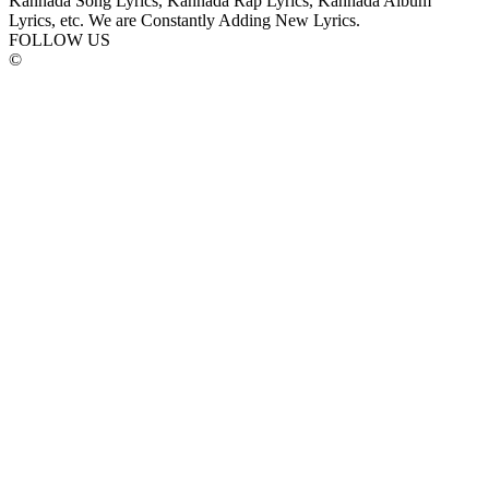
Kannada Song Lyrics, Kannada Rap Lyrics, Kannada Album
Lyrics, etc. We are Constantly Adding New Lyrics.
FOLLOW US
©