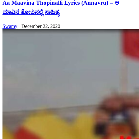
Aa Maavina Thopinalli Lyrics (Annavru) – ಆ
ಮಾವಿನ ತೋಪಿನಲ್ಲಿ ಸಾಹಿತ್ಯ
Swamy
-
December 22, 2020