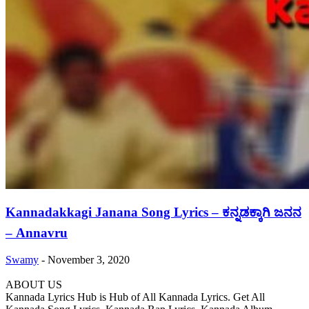
Kannadakkagi Janana Song Lyrics – ಕನ್ನಡಕ್ಕಾಗಿ ಜನನ
– Annavru
Swamy
-
November 3, 2020
ABOUT US
Kannada Lyrics Hub is Hub of All Kannada Lyrics. Get All