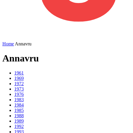
Home
Annavru
Annavru
1961
1969
1972
1973
1976
1983
1984
1985
1988
1989
1992
1993