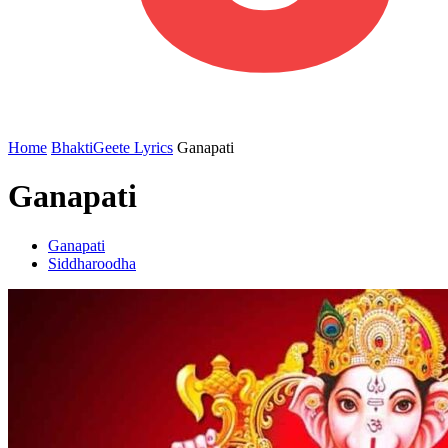
Home
BhaktiGeete Lyrics
Ganapati
Ganapati
Ganapati
Siddharoodha