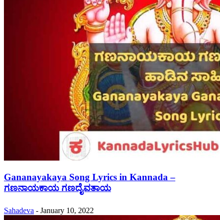
Gananayakaya Song Lyrics in Kannada –
ಗಣನಾಯಕಾಯ ಗಣದೈವತಾಯ
Sahadeva
-
January 10, 2022