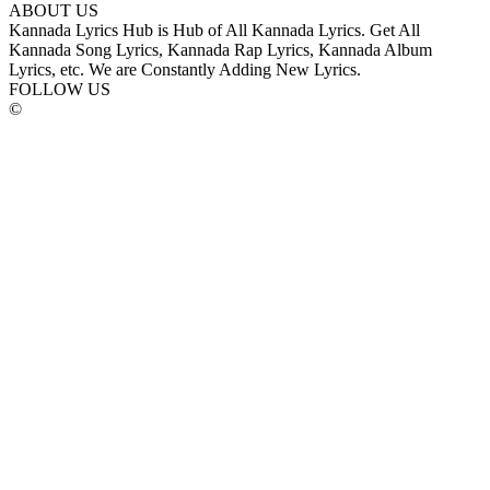
ABOUT US
Kannada Lyrics Hub is Hub of All Kannada Lyrics. Get All
Kannada Song Lyrics, Kannada Rap Lyrics, Kannada Album
Lyrics, etc. We are Constantly Adding New Lyrics.
FOLLOW US
©