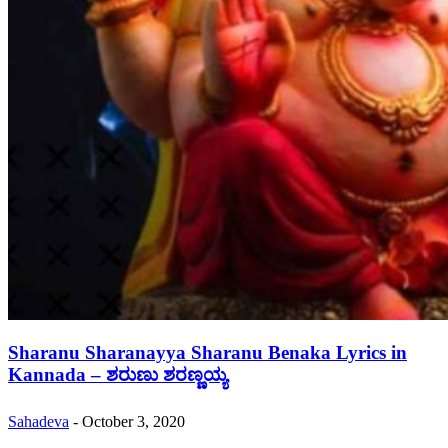
Sharanu Sharanayya Sharanu Benaka Lyrics in
Kannada – ಶರುಣು ಶರಣ್ಣಯ್ಯ
Sahadeva
-
October 3, 2020