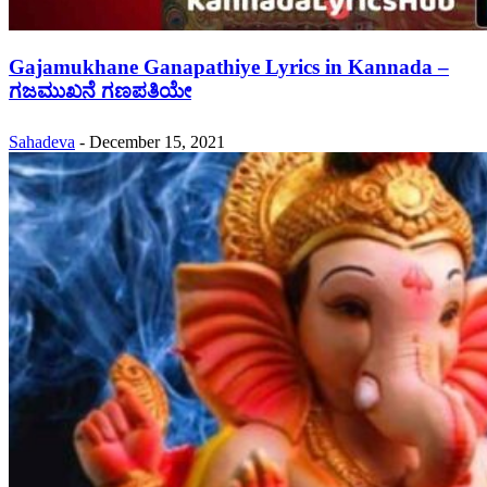
Gajamukhane Ganapathiye Lyrics in Kannada –
ಗಜಮುಖನೆ ಗಣಪತಿಯೇ
Sahadeva
-
December 15, 2021