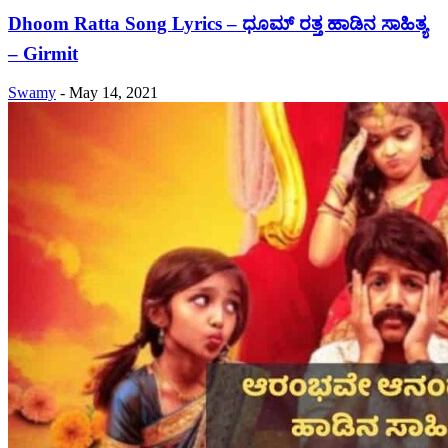
Dhoom Ratta Song Lyrics – ಧೂಮ್ ರತ್ತ ಹಾಡಿನ ಸಾಹಿತ್ಯ
– Girmit
Swamy
-
May 14, 2021