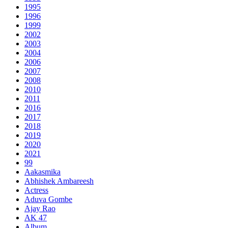
1995
1996
1999
2002
2003
2004
2006
2007
2008
2010
2011
2016
2017
2018
2019
2020
2021
99
Aakasmika
Abhishek Ambareesh
Actress
Aduva Gombe
Ajay Rao
AK 47
Album