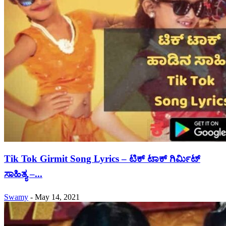
Tik Tok Girmit Song Lyrics – ಟಿಕ್ ಟಾಕ್ ಗಿರ್ಮಿಟ್
ಸಾಹಿತ್ಯ –...
Swamy
-
May 14, 2021