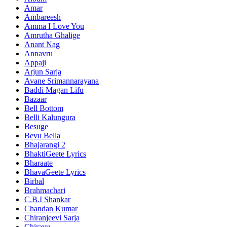
Amar
Ambareesh
Amma I Love You
Amrutha Ghalige
Anant Nag
Annavru
Appaji
Arjun Sarja
Avane Srimannarayana
Baddi Magan Lifu
Bazaar
Bell Bottom
Belli Kalungura
Besuge
Bevu Bella
Bhajarangi 2
BhaktiGeete Lyrics
Bharaate
BhavaGeete Lyrics
Birbal
Brahmachari
C.B.I Shankar
Chandan Kumar
Chiranjeevi Sarja
Chirayu