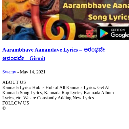
Aarambhave Aanandave Lyrics – ಆರಂಭವೇ
ಆನಂದವೇ – Girmit
Swamy
-
May 14, 2021
ABOUT US
Kannada Lyrics Hub is Hub of All Kannada Lyrics. Get All
Kannada Song Lyrics, Kannada Rap Lyrics, Kannada Album
Lyrics, etc. We are Constantly Adding New Lyrics.
FOLLOW US
©