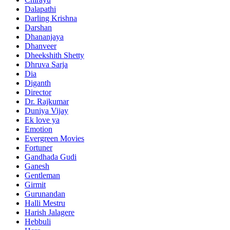
Dalapathi
Darling Krishna
Darshan
Dhananjaya
Dhanveer
Dheekshith Shetty
Dhruva Sarja
Dia
Diganth
Director
Dr. Rajkumar
Duniya Vijay
Ek love ya
Emotion
Evergreen Movies
Fortuner
Gandhada Gudi
Ganesh
Gentleman
Girmit
Gurunandan
Halli Mestru
Harish Jalagere
Hebbuli