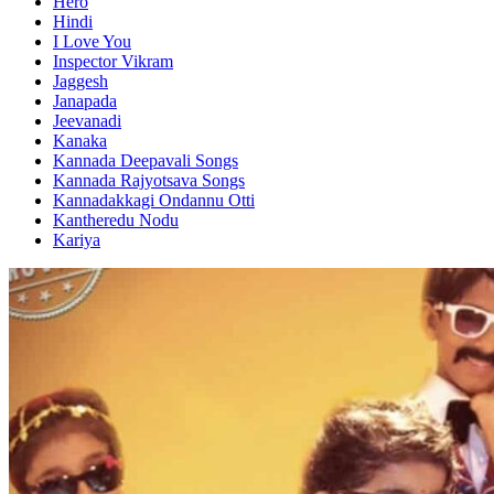
Hero
Hindi
I Love You
Inspector Vikram
Jaggesh
Janapada
Jeevanadi
Kanaka
Kannada Deepavali Songs
Kannada Rajyotsava Songs
Kannadakkagi Ondannu Otti
Kantheredu Nodu
Kariya