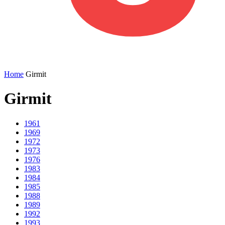
Home
Girmit
Girmit
1961
1969
1972
1973
1976
1983
1984
1985
1988
1989
1992
1993