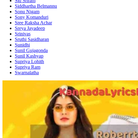
Sid Sriram
Siddhartha Belmannu
Sonu Nigam
Sony Komanduri
Sree Raksha Achar
Sreya Jayadeep
Srinivas
Sruthi Sasidharan
Sunidhi
Sunil Gujagonda
Sunil Kashyap
Supriya Lohith
Supriya Ram
Swarnalatha