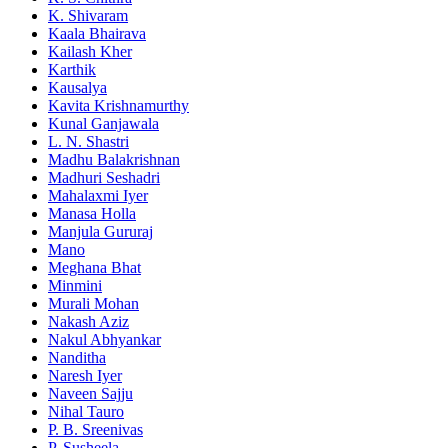
K. Shivaram
Kaala Bhairava
Kailash Kher
Karthik
Kausalya
Kavita Krishnamurthy
Kunal Ganjawala
L. N. Shastri
Madhu Balakrishnan
Madhuri Seshadri
Mahalaxmi Iyer
Manasa Holla
Manjula Gururaj
Mano
Meghana Bhat
Minmini
Murali Mohan
Nakash Aziz
Nakul Abhyankar
Nanditha
Naresh Iyer
Naveen Sajju
Nihal Tauro
P. B. Sreenivas
P. Susheela