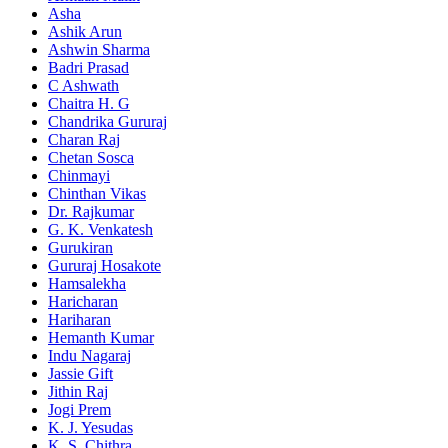
Asha
Ashik Arun
Ashwin Sharma
Badri Prasad
C Ashwath
Chaitra H. G
Chandrika Gururaj
Charan Raj
Chetan Sosca
Chinmayi
Chinthan Vikas
Dr. Rajkumar
G. K. Venkatesh
Gurukiran
Gururaj Hosakote
Hamsalekha
Haricharan
Hariharan
Hemanth Kumar
Indu Nagaraj
Jassie Gift
Jithin Raj
Jogi Prem
K. J. Yesudas
K. S. Chithra