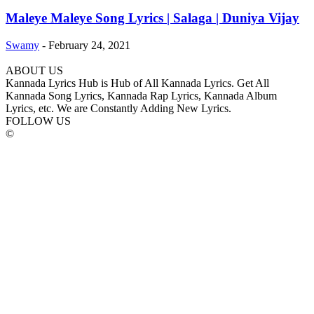
Maleye Maleye Song Lyrics | Salaga | Duniya Vijay
Swamy
-
February 24, 2021
ABOUT US
Kannada Lyrics Hub is Hub of All Kannada Lyrics. Get All
Kannada Song Lyrics, Kannada Rap Lyrics, Kannada Album
Lyrics, etc. We are Constantly Adding New Lyrics.
FOLLOW US
©