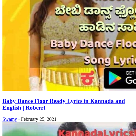
Baby Dance Floor Ready Lyrics in Kannada and
English | Roberrt
Swamy
-
February 25, 2021