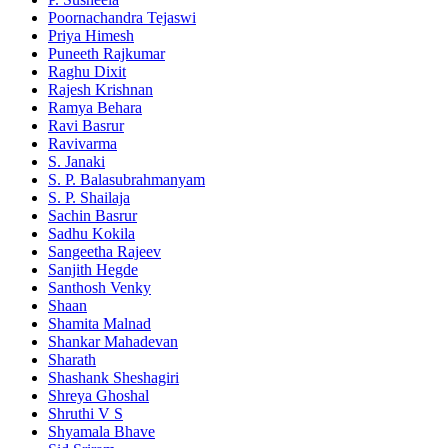
Poornachandra Tejaswi
Priya Himesh
Puneeth Rajkumar
Raghu Dixit
Rajesh Krishnan
Ramya Behara
Ravi Basrur
Ravivarma
S. Janaki
S. P. Balasubrahmanyam
S. P. Shailaja
Sachin Basrur
Sadhu Kokila
Sangeetha Rajeev
Sanjith Hegde
Santhosh Venky
Shaan
Shamita Malnad
Shankar Mahadevan
Sharath
Shashank Sheshagiri
Shreya Ghoshal
Shruthi V S
Shyamala Bhave