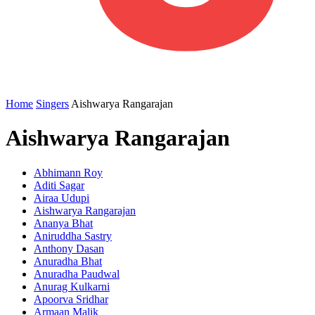
Home
Singers
Aishwarya Rangarajan
Aishwarya Rangarajan
Abhimann Roy
Aditi Sagar
Airaa Udupi
Aishwarya Rangarajan
Ananya Bhat
Aniruddha Sastry
Anthony Dasan
Anuradha Bhat
Anuradha Paudwal
Anurag Kulkarni
Apoorva Sridhar
Armaan Malik