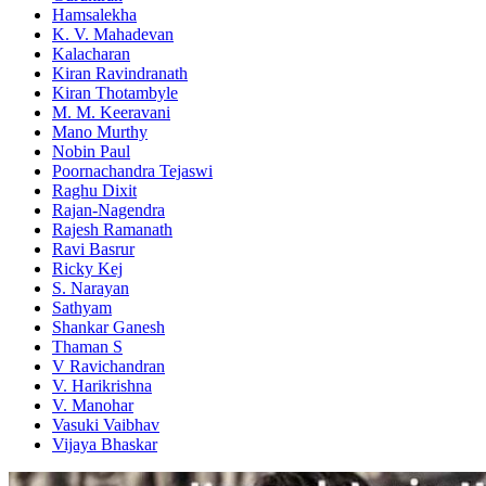
Hamsalekha
K. V. Mahadevan
Kalacharan
Kiran Ravindranath
Kiran Thotambyle
M. M. Keeravani
Mano Murthy
Nobin Paul
Poornachandra Tejaswi
Raghu Dixit
Rajan-Nagendra
Rajesh Ramanath
Ravi Basrur
Ricky Kej
S. Narayan
Sathyam
Shankar Ganesh
Thaman S
V Ravichandran
V. Harikrishna
V. Manohar
Vasuki Vaibhav
Vijaya Bhaskar