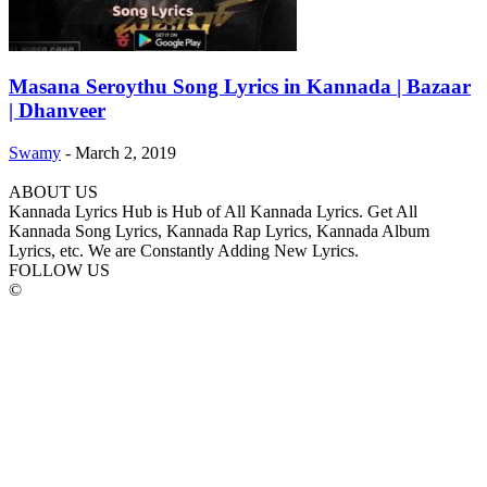
Masana Seroythu Song Lyrics in Kannada | Bazaar
| Dhanveer
Swamy
-
March 2, 2019
ABOUT US
Kannada Lyrics Hub is Hub of All Kannada Lyrics. Get All
Kannada Song Lyrics, Kannada Rap Lyrics, Kannada Album
Lyrics, etc. We are Constantly Adding New Lyrics.
FOLLOW US
©