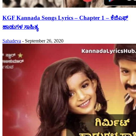
KGF Kannada Songs Lyrics – Chapter 1 – ಕೆಜಿಎಫ್
ಹಾಡುಗಳ ಸಾಹಿತ್ಯ
Sahadeva
-
September 26, 2020