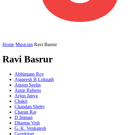
Home
Musician
Ravi Basrur
Ravi Basrur
Abhimann Roy
Ajaneesh B Loknath
Anoop Seelin
Anup Rubens
Arjun Janya
Chakri
Chandan Shetty
Charan Raj
D Imman
Dharma Vish
G. K. Venkatesh
Gurukiran