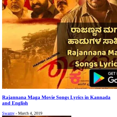
Rajannana Maga Movie Songs Lyrics in Kannada
and English
Swamy
-
March 4, 2019