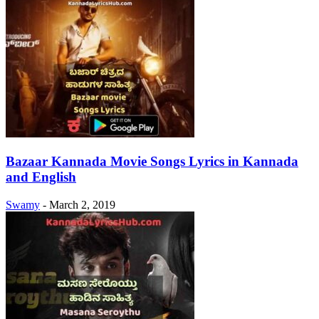
Bazaar Kannada Movie Songs Lyrics in Kannada
and English
Swamy
-
March 2, 2019