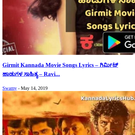
Girmit Kannada Movie Songs Lyrics – ಗಿರ್ಮಿಟ್
ಹಾಡುಗಳ ಸಾಹಿತ್ಯ – Ravi...
Swamy
-
May 14, 2019