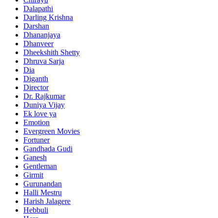
Dalapathi
Darling Krishna
Darshan
Dhananjaya
Dhanveer
Dheekshith Shetty
Dhruva Sarja
Dia
Diganth
Director
Dr. Rajkumar
Duniya Vijay
Ek love ya
Emotion
Evergreen Movies
Fortuner
Gandhada Gudi
Ganesh
Gentleman
Girmit
Gurunandan
Halli Mestru
Harish Jalagere
Hebbuli