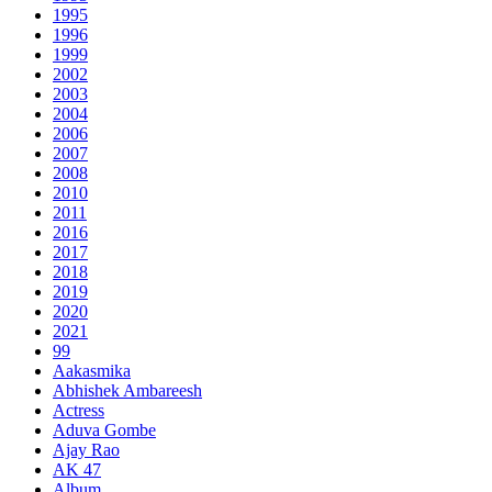
1995
1996
1999
2002
2003
2004
2006
2007
2008
2010
2011
2016
2017
2018
2019
2020
2021
99
Aakasmika
Abhishek Ambareesh
Actress
Aduva Gombe
Ajay Rao
AK 47
Album