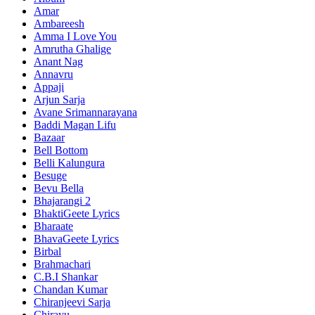
Amar
Ambareesh
Amma I Love You
Amrutha Ghalige
Anant Nag
Annavru
Appaji
Arjun Sarja
Avane Srimannarayana
Baddi Magan Lifu
Bazaar
Bell Bottom
Belli Kalungura
Besuge
Bevu Bella
Bhajarangi 2
BhaktiGeete Lyrics
Bharaate
BhavaGeete Lyrics
Birbal
Brahmachari
C.B.I Shankar
Chandan Kumar
Chiranjeevi Sarja
Chirayu