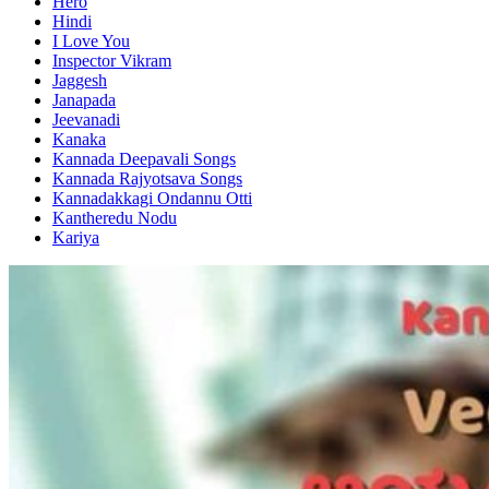
Hero
Hindi
I Love You
Inspector Vikram
Jaggesh
Janapada
Jeevanadi
Kanaka
Kannada Deepavali Songs
Kannada Rajyotsava Songs
Kannadakkagi Ondannu Otti
Kantheredu Nodu
Kariya