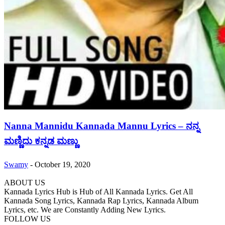
Nanna Mannidu Kannada Mannu Lyrics – ನನ್ನ
ಮಣ್ಣಿದು ಕನ್ನಡ ಮಣ್ಣು
Swamy
-
October 19, 2020
ABOUT US
Kannada Lyrics Hub is Hub of All Kannada Lyrics. Get All
Kannada Song Lyrics, Kannada Rap Lyrics, Kannada Album
Lyrics, etc. We are Constantly Adding New Lyrics.
FOLLOW US