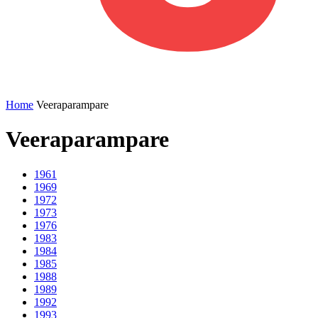
Home
Veeraparampare
Veeraparampare
1961
1969
1972
1973
1976
1983
1984
1985
1988
1989
1992
1993