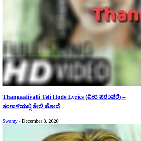
Thangaaliyalli Teli Hode Lyrics (ವೀರ ಪರಂಪರೆ) –
ತಂಗಾಳಿಯಲ್ಲಿ ತೇಲಿ ಹೋದೆ
Swamy
-
December 8, 2020