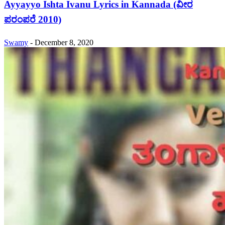
Ayyayyo Ishta Ivanu Lyrics in Kannada (ವೀರ
ಪರಂಪರೆ 2010)
Swamy
-
December 8, 2020