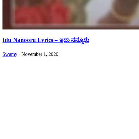
Idu Nanooru Lyrics – ಇದು ನನ್ನೂರು
Swamy
-
November 1, 2020