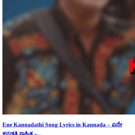
Ene Kannadathi Song Lyrics in Kannada – ಏನೇ
ಕನ್ನಡತಿ ಸಾಹಿತ್ಯ –...