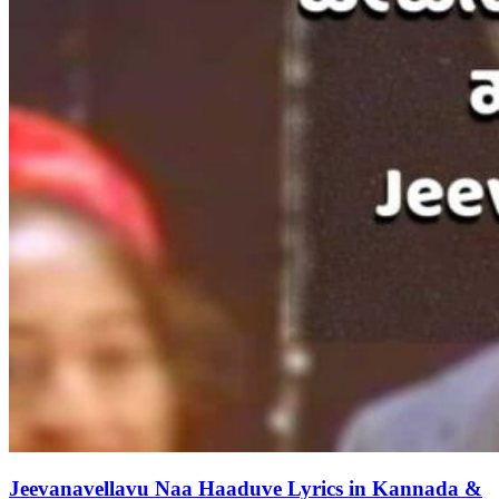
Jeevanavellavu Naa Haaduve Lyrics in Kannada &