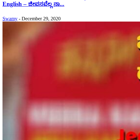
English – ಜೀವನವೆಲ್ಲ ನಾ...
Swamy
-
December 29, 2020