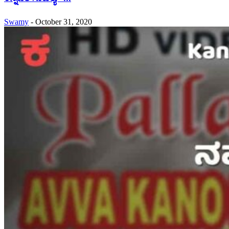
Swamy
-
October 31, 2020