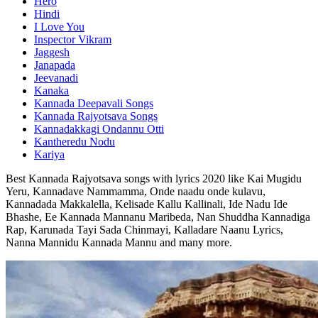
Hero
Hindi
I Love You
Inspector Vikram
Jaggesh
Janapada
Jeevanadi
Kanaka
Kannada Deepavali Songs
Kannada Rajyotsava Songs
Kannadakkagi Ondannu Otti
Kantheredu Nodu
Kariya
Best Kannada Rajyotsava songs with lyrics 2020 like Kai Mugidu
Yeru, Kannadave Nammamma, Onde naadu onde kulavu,
Kannadada Makkalella, Kelisade Kallu Kallinali, Ide Nadu Ide
Bhashe, Ee Kannada Mannanu Maribeda, Nan Shuddha Kannadiga
Rap, Karunada Tayi Sada Chinmayi, Kalladare Naanu Lyrics,
Nanna Mannidu Kannada Mannu and many more.