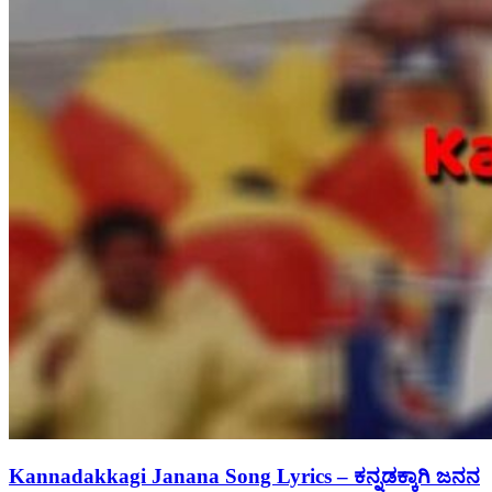
Kannadakkagi Janana Song Lyrics – ಕನ್ನಡಕ್ಕಾಗಿ ಜನನ