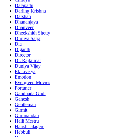
Dalapathi
Darling Krishna
Darshan
Dhananjaya
Dhanveer
Dheekshith Shetty
Dhruva Sarja
Dia
Diganth
Director
Dr. Rajkumar
Duniya Vijay
Ek love ya
Emotion
Evergreen Movies
Fortuner
Gandhada Gudi
Ganesh
Gentleman
Girmit
Gurunandan
Halli Mestru
Harish Jalagere
Hebbuli