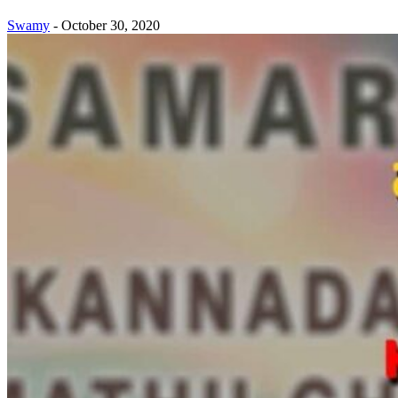
Swamy
-
October 30, 2020