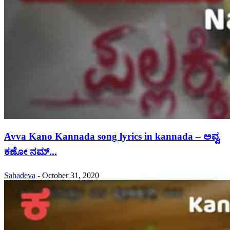
Avva Kano Kannada song lyrics in kannada – ಅವ್ವ
ಕಣೋ ನಮ್...
Sahadeva
-
October 31, 2020