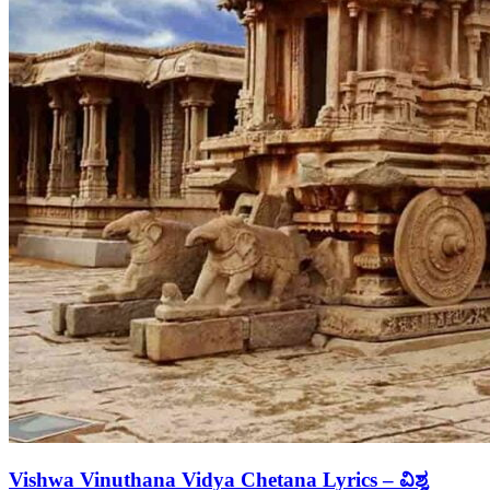
Vishwa Vinuthana Vidya Chetana Lyrics – ವಿಶ್ವ