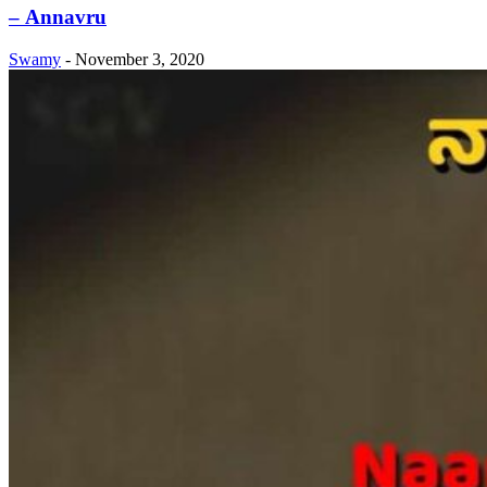
– Annavru
Swamy
-
November 3, 2020