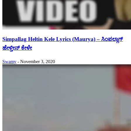
Simpallag Heltin Kele Lyrics (Maurya) – ಸಿಂಪಲ್ಲಾಗ್
ಹೇಳ್ತೀನ್ ಕೇಳೇ
Swamy
-
November 3, 2020