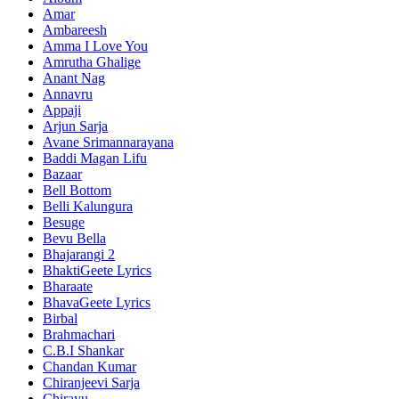
Amar
Ambareesh
Amma I Love You
Amrutha Ghalige
Anant Nag
Annavru
Appaji
Arjun Sarja
Avane Srimannarayana
Baddi Magan Lifu
Bazaar
Bell Bottom
Belli Kalungura
Besuge
Bevu Bella
Bhajarangi 2
BhaktiGeete Lyrics
Bharaate
BhavaGeete Lyrics
Birbal
Brahmachari
C.B.I Shankar
Chandan Kumar
Chiranjeevi Sarja
Chirayu