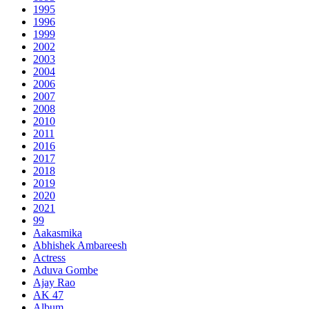
1995
1996
1999
2002
2003
2004
2006
2007
2008
2010
2011
2016
2017
2018
2019
2020
2021
99
Aakasmika
Abhishek Ambareesh
Actress
Aduva Gombe
Ajay Rao
AK 47
Album