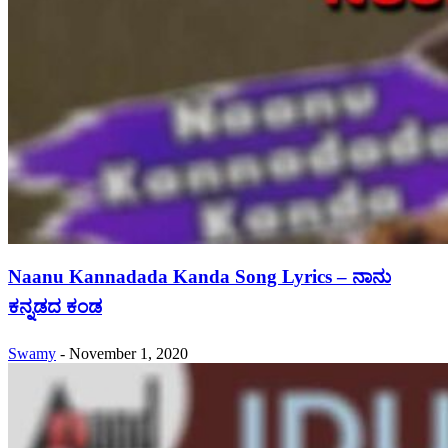
Naanu Kannadada Kanda Song Lyrics – ನಾನು
ಕನ್ನಡದ ಕಂಡ
Swamy
-
November 1, 2020