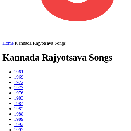
Home
Kannada Rajyotsava Songs
Kannada Rajyotsava Songs
1961
1969
1972
1973
1976
1983
1984
1985
1988
1989
1992
1993