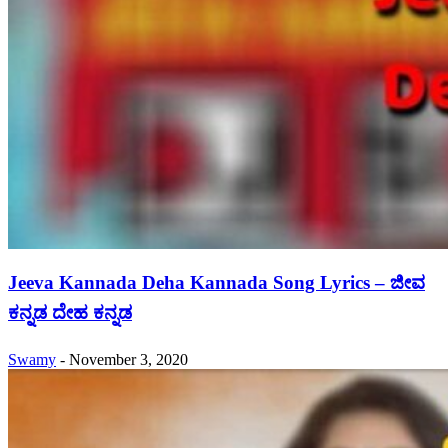
Jeeva Kannada Deha Kannada Song Lyrics – ಜೀವ
ಕನ್ನಡ ದೇಹ ಕನ್ನಡ
Swamy
-
November 3, 2020