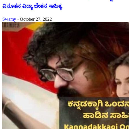
ವಿನೂತನ ವಿದ್ಯಾ ಚೇತನ ಸಾಹಿತ್ಯ
Swamy
-
October 27, 2022