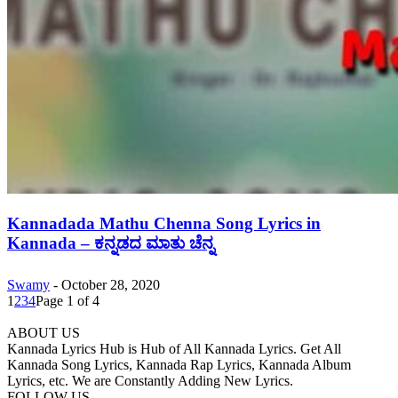
Kannadada Mathu Chenna Song Lyrics in
Kannada – ಕನ್ನಡದ ಮಾತು ಚೆನ್ನ
Swamy
-
October 28, 2020
1
2
3
4
Page 1 of 4
ABOUT US
Kannada Lyrics Hub is Hub of All Kannada Lyrics. Get All
Kannada Song Lyrics, Kannada Rap Lyrics, Kannada Album
Lyrics, etc. We are Constantly Adding New Lyrics.
FOLLOW US