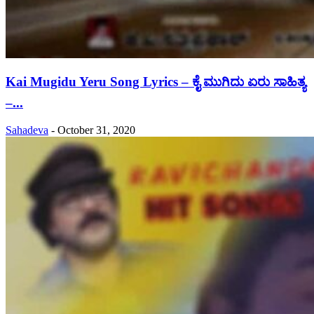
Kai Mugidu Yeru Song Lyrics – ಕೈ ಮುಗಿದು ಏರು ಸಾಹಿತ್ಯ
–...
Sahadeva
-
October 31, 2020