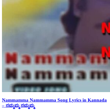
Nammamma Nammamma Song Lyrics in Kannada
– ನಮ್ಮಮ್ಮ ನಮ್ಮಮ್ಮ