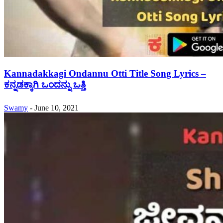
Kannadakkagi Ondannu Otti Title Song Lyrics –
ಕನ್ನಡಕ್ಕಾಗಿ ಒಂದನ್ನು ಒತ್ತಿ
Swamy
-
June 10, 2021