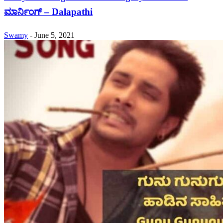
ಮಾರ್ನಿಂಗ್ – Dalapathi
Swamy
-
June 5, 2021