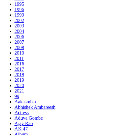
1995
1996
1999
2002
2003
2004
2006
2007
2008
2010
2011
2016
2017
2018
2019
2020
2021
99
Aakasmika
Abhishek Ambareesh
Actress
Aduva Gombe
Ajay Rao
AK 47
Album