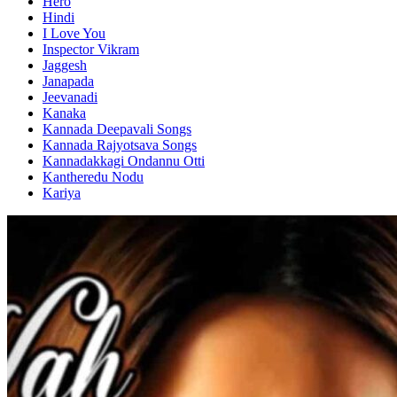
Hero
Hindi
I Love You
Inspector Vikram
Jaggesh
Janapada
Jeevanadi
Kanaka
Kannada Deepavali Songs
Kannada Rajyotsava Songs
Kannadakkagi Ondannu Otti
Kantheredu Nodu
Kariya