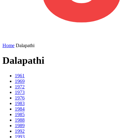
Home
Dalapathi
Dalapathi
1961
1969
1972
1973
1976
1983
1984
1985
1988
1989
1992
1993