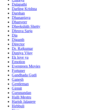
Dalapathi
Darling Krishna
Darshan
Dhananjaya
Dhanveer
Dheekshith Shetty
Dhruva Sarja
Dia
Diganth
Director
Dr. Rajkumar
Duniya Vijay
Ek love ya
Emotion
Evergreen Movies
Fortuner
Gandhada Gudi
Ganesh
Gentleman
Girmit
Gurunandan
Halli Mestru
Harish Jalagere
Hebbuli