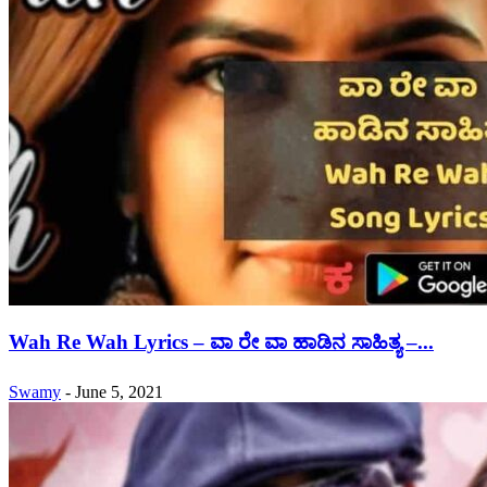
Wah Re Wah Lyrics – ವಾ ರೇ ವಾ ಹಾಡಿನ ಸಾಹಿತ್ಯ –...
Swamy
-
June 5, 2021