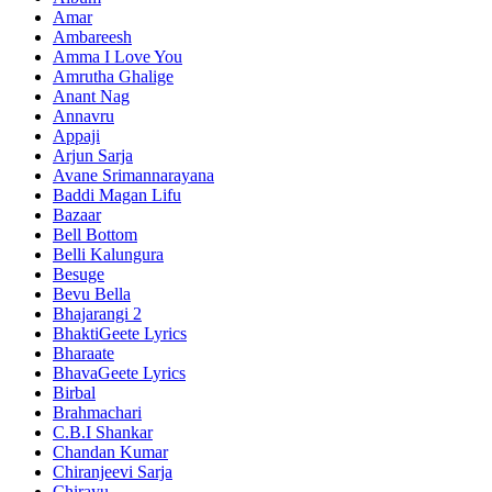
Amar
Ambareesh
Amma I Love You
Amrutha Ghalige
Anant Nag
Annavru
Appaji
Arjun Sarja
Avane Srimannarayana
Baddi Magan Lifu
Bazaar
Bell Bottom
Belli Kalungura
Besuge
Bevu Bella
Bhajarangi 2
BhaktiGeete Lyrics
Bharaate
BhavaGeete Lyrics
Birbal
Brahmachari
C.B.I Shankar
Chandan Kumar
Chiranjeevi Sarja
Chirayu