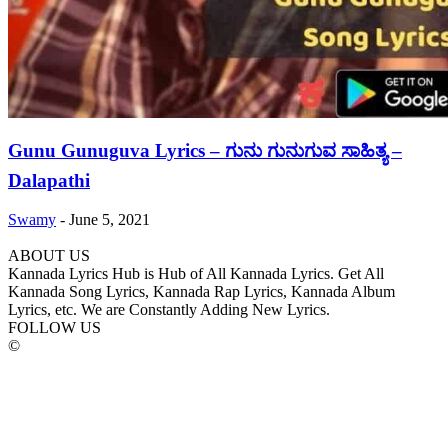
Gunu Gunuguva Lyrics – ಗುನು ಗುನುಗುವ ಸಾಹಿತ್ಯ –
Dalapathi
Swamy
-
June 5, 2021
ABOUT US
Kannada Lyrics Hub is Hub of All Kannada Lyrics. Get All
Kannada Song Lyrics, Kannada Rap Lyrics, Kannada Album
Lyrics, etc. We are Constantly Adding New Lyrics.
FOLLOW US
©