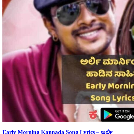
Early Morning Kannada Song Lyrics – ಅರ್ಲಿ