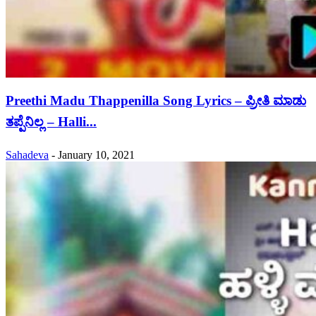
Preethi Madu Thappenilla Song Lyrics – ಪ್ರೀತಿ ಮಾಡು
ತಪ್ಪೆನಿಲ್ಲ – Halli...
Sahadeva
-
January 10, 2021