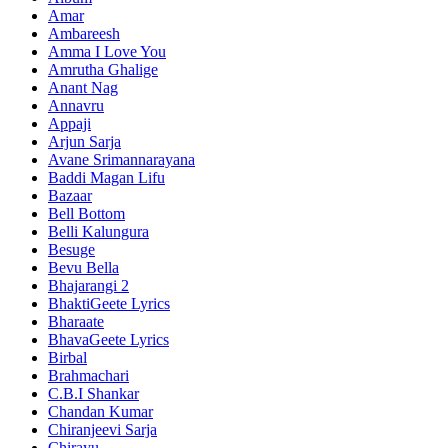
Amar
Ambareesh
Amma I Love You
Amrutha Ghalige
Anant Nag
Annavru
Appaji
Arjun Sarja
Avane Srimannarayana
Baddi Magan Lifu
Bazaar
Bell Bottom
Belli Kalungura
Besuge
Bevu Bella
Bhajarangi 2
BhaktiGeete Lyrics
Bharaate
BhavaGeete Lyrics
Birbal
Brahmachari
C.B.I Shankar
Chandan Kumar
Chiranjeevi Sarja
Chirayu