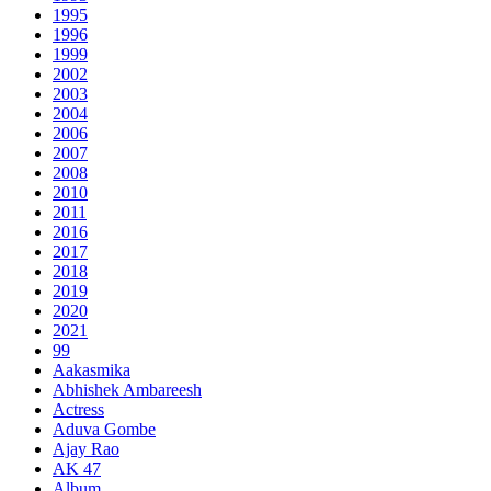
1995
1996
1999
2002
2003
2004
2006
2007
2008
2010
2011
2016
2017
2018
2019
2020
2021
99
Aakasmika
Abhishek Ambareesh
Actress
Aduva Gombe
Ajay Rao
AK 47
Album