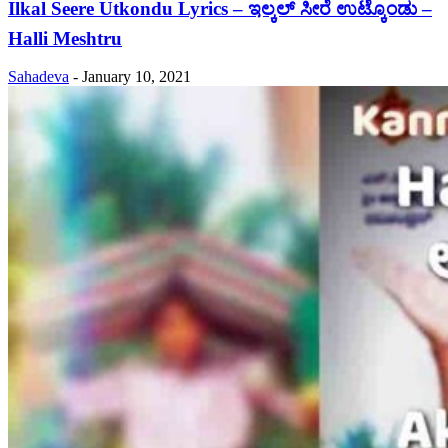
Ilkal Seere Utkondu Lyrics – ಇಲ್ಕಲ್ ಸೀರೆ ಉಟ್ಕೊಂಡು –
Halli Meshtru
Sahadeva
-
January 10, 2021