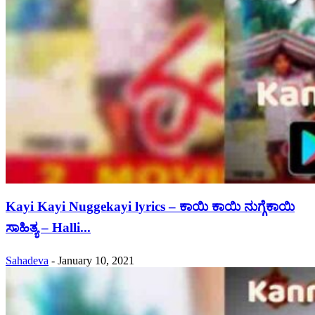
Kayi Kayi Nuggekayi lyrics – ಕಾಯಿ ಕಾಯಿ ನುಗ್ಗೆಕಾಯಿ
ಸಾಹಿತ್ಯ – Halli...
Sahadeva
-
January 10, 2021