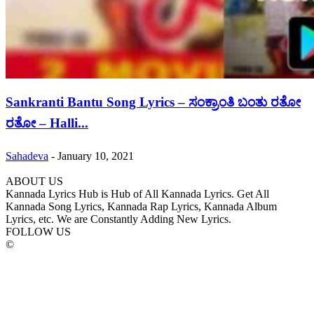
Sankranti Bantu Song Lyrics – ಸಂಕ್ರಾಂತಿ ಬಂತು ರತೋ
ರತೋ – Halli...
Sahadeva
-
January 10, 2021
ABOUT US
Kannada Lyrics Hub is Hub of All Kannada Lyrics. Get All
Kannada Song Lyrics, Kannada Rap Lyrics, Kannada Album
Lyrics, etc. We are Constantly Adding New Lyrics.
FOLLOW US
©