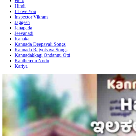
Hero
Hindi
I Love You
Inspector Vikram
Jaggesh
Janapada
Jeevanadi
Kanaka
Kannada Deepavali Songs
Kannada Rajyotsava Songs
Kannadakkagi Ondannu Otti
Kantheredu Nodu
Kariya