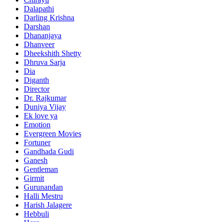
Dalapathi
Darling Krishna
Darshan
Dhananjaya
Dhanveer
Dheekshith Shetty
Dhruva Sarja
Dia
Diganth
Director
Dr. Rajkumar
Duniya Vijay
Ek love ya
Emotion
Evergreen Movies
Fortuner
Gandhada Gudi
Ganesh
Gentleman
Girmit
Gurunandan
Halli Mestru
Harish Jalagere
Hebbuli