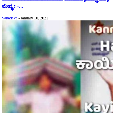
ಮೇಷ್ಟ್ರೇ –...
Sahadeva
-
January 10, 2021