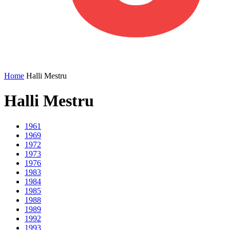
Home
Halli Mestru
Halli Mestru
1961
1969
1972
1973
1976
1983
1984
1985
1988
1989
1992
1993