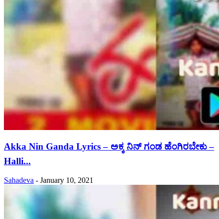
Akka Nin Ganda Lyrics – ಅಕ್ಕ ನಿನ್ ಗಂಡ ಹೆಂಗಿರಬೇಕು –
Halli...
Sahadeva
-
January 10, 2021