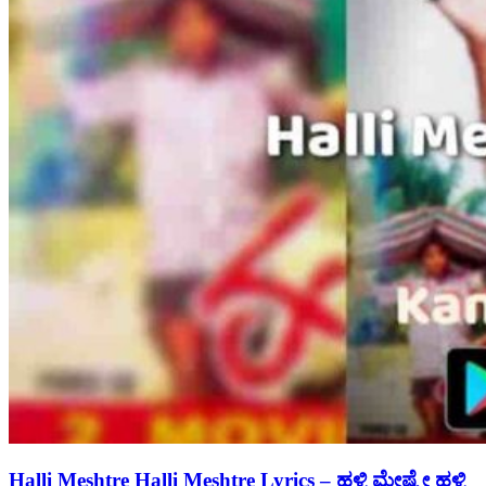
Halli Meshtre Halli Meshtre Lyrics – ಹಳ್ಳಿ ಮೇಷ್ಟ್ರೇ ಹಳ್ಳಿ