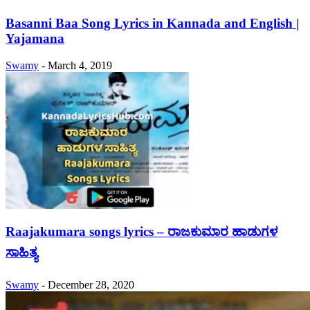
Basanni Baa Song Lyrics in Kannada and English |
Yajamana
Swamy
-
March 4, 2019
Raajakumara songs lyrics – ರಾಜಕುಮಾರ ಹಾಡುಗಳ
ಸಾಹಿತ್ಯ
Swamy
-
December 28, 2020