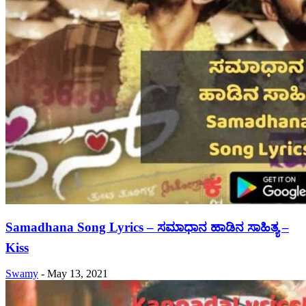
Samadhana Song Lyrics – ಸಮಾಧಾನ ಹಾಡಿನ ಸಾಹಿತ್ಯ –
Kiss
Swamy
-
May 13, 2021