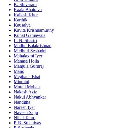
K. Shivaram
Kaala Bhairava
Kailash Kher
Karthik
Kausalya
Kavita Krishnamurthy
Kunal Ganjawala
L. N. Shastri
Madhu Balakrishnan
Madhuri Seshadri
Mahalaxmi Iyer
Manasa Holla
Manjula Gururaj
Mano
Meghana Bhat
Minmini
Murali Mohan
Nakash Aziz
Nakul Abhyankar
Nanditha
Naresh Iyer
Naveen Sajju
Nihal Tauro
P. B. Sreenivas
P. Susheela