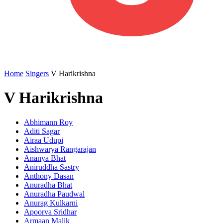
Home
Singers
V Harikrishna
V Harikrishna
Abhimann Roy
Aditi Sagar
Airaa Udupi
Aishwarya Rangarajan
Ananya Bhat
Aniruddha Sastry
Anthony Dasan
Anuradha Bhat
Anuradha Paudwal
Anurag Kulkarni
Apoorva Sridhar
Armaan Malik