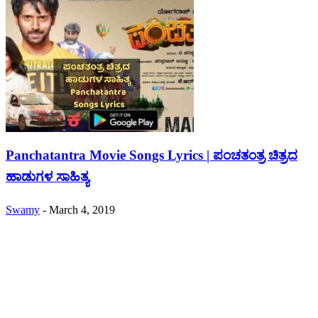
Panchatantra Movie Songs Lyrics | ಪಂಚತಂತ್ರ ಚಿತ್ರದ
ಹಾಡುಗಳ ಸಾಹಿತ್ಯ
Swamy
-
March 4, 2019