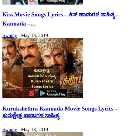
Kiss Movie Songs Lyrics – ಕಿಸ್ ಹಾಡುಗಳ ಸಾಹಿತ್ಯ –
Kannada –...
Swamy
-
May 13, 2019
Kurukshethra Kannada Movie Songs Lyrics –
ಕುರುಕ್ಷೇತ್ರ ಹಾಡುಗಳ ಸಾಹಿತ್ಯ
Swamy
-
May 13, 2019