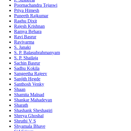
Poornachandra Tejaswi
Priya Himesh
Puneeth Rajkumar
Raghu Dixit
Rajesh Krishnan
Ramya Behara
Ravi Basrur
Ravivarma
S. Janaki
S. P. Balasubrahmanyam
S. P. Shailaja
Sachin Basrur
Sadhu Kokila
Sangeetha Rajeev
Sanjith Hegde
Santhosh Venky
Shaan
Shamita Malnad
Shankar Mahadevan
Sharath
Shashank Sheshagiri
Shreya Ghoshal
Shruthi V S
Shyamala Bhave