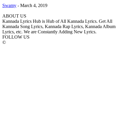
Swamy
-
March 4, 2019
ABOUT US
Kannada Lyrics Hub is Hub of All Kannada Lyrics. Get All
Kannada Song Lyrics, Kannada Rap Lyrics, Kannada Album
Lyrics, etc. We are Constantly Adding New Lyrics.
FOLLOW US
©