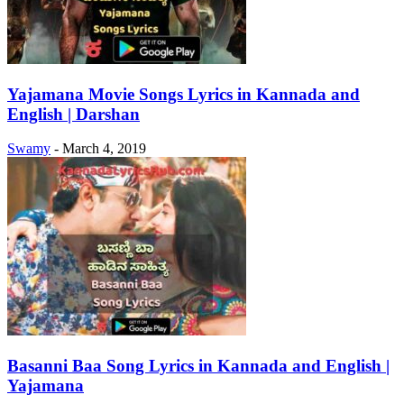
Yajamana Movie Songs Lyrics in Kannada and
English | Darshan
Swamy
-
March 4, 2019
Basanni Baa Song Lyrics in Kannada and English |
Yajamana