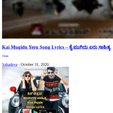
Kai Mugidu Yeru Song Lyrics – ಕೈ ಮುಗಿದು ಏರು ಸಾಹಿತ್ಯ
–...
Sahadeva
-
October 31, 2020