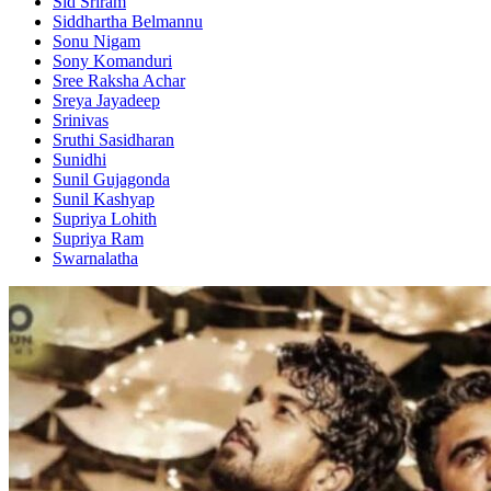
Sid Sriram
Siddhartha Belmannu
Sonu Nigam
Sony Komanduri
Sree Raksha Achar
Sreya Jayadeep
Srinivas
Sruthi Sasidharan
Sunidhi
Sunil Gujagonda
Sunil Kashyap
Supriya Lohith
Supriya Ram
Swarnalatha