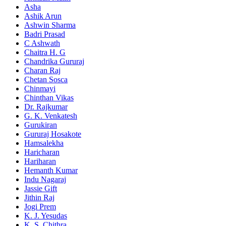
Asha
Ashik Arun
Ashwin Sharma
Badri Prasad
C Ashwath
Chaitra H. G
Chandrika Gururaj
Charan Raj
Chetan Sosca
Chinmayi
Chinthan Vikas
Dr. Rajkumar
G. K. Venkatesh
Gurukiran
Gururaj Hosakote
Hamsalekha
Haricharan
Hariharan
Hemanth Kumar
Indu Nagaraj
Jassie Gift
Jithin Raj
Jogi Prem
K. J. Yesudas
K. S. Chithra