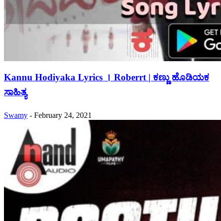
Kannu Hodiyaka Lyrics । Roberrt | ಕಣ್ಣು ಹೊಡಿಯಕ
ಸಾಹಿತ್ಯ
Swamy
-
February 24, 2021