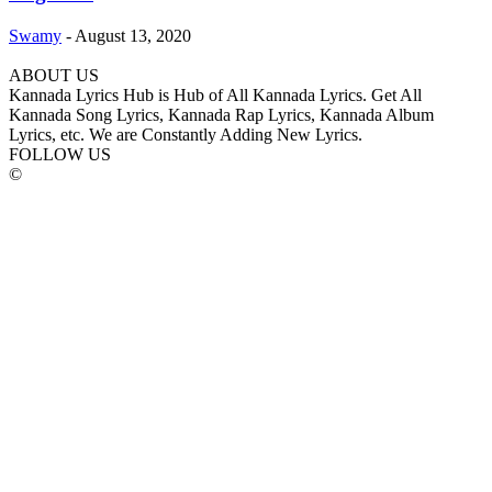
Swamy
-
August 13, 2020
ABOUT US
Kannada Lyrics Hub is Hub of All Kannada Lyrics. Get All
Kannada Song Lyrics, Kannada Rap Lyrics, Kannada Album
Lyrics, etc. We are Constantly Adding New Lyrics.
FOLLOW US
©