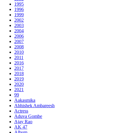
1995
1996
1999
2002
2003
2004
2006
2007
2008
2010
2011
2016
2017
2018
2019
2020
2021
99
Aakasmika
Abhishek Ambareesh
Actress
Aduva Gombe
Ajay Rao
AK 47
Album