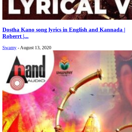
Dostha Kano song lyrics in English and Kannada |
Roberrt |...
Swamy
-
August 13, 2020