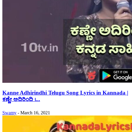
Kanne Adhirindhi Telugu Song Lyrics in Kannada |
ಕಣ್ಣೇ ಅದಿರಿಂದಿ ।...
Swamy
-
March 16, 2021