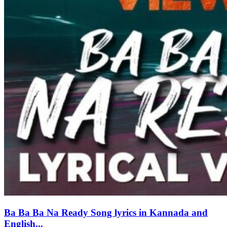
Ba Ba Ba Na Ready Song lyrics in Kannada and
English...