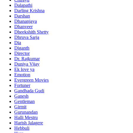
Dalapathi
Darling Krishna
Darshan
Dhananjaya
Dhanveer
Dheekshith Shetty
Dhruva Sarja
Dia
Diganth
Director
Dr. Rajkumar
Duniya Vijay
Ek love ya
Emotion
Evergreen Movies
Fortuner
Gandhada Gudi
Ganesh
Gentleman
Girmit
Gurunandan
Halli Mestru
Harish Jalagere
Hebbuli