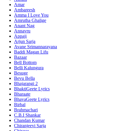
Amar
Ambareesh
Amma I Love You
Amrutha Ghalige
Anant Nag
Annavru
Appaji
Arjun Sarja
Avane Srimannarayana
Baddi Magan Lifu
Bazaar
Bell Bottom
Belli Kalungura
Besuge
Bevu Bella
Bhajarangi 2
BhaktiGeete Lyrics
Bharaate
BhavaGeete Lyrics
Birbal
Brahmachari
C.B.I Shankar
Chandan Kumar
Chiranjeevi Sarja
Chirayu