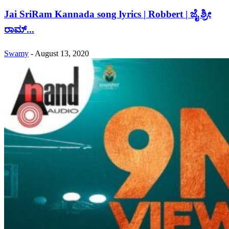
Jai SriRam Kannada song lyrics | Robbert | ಜೈ ಶ್ರೀ
ರಾಮ್...
Swamy
-
August 13, 2020