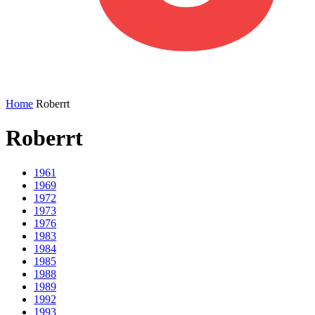
Home
Roberrt
Roberrt
1961
1969
1972
1973
1976
1983
1984
1985
1988
1989
1992
1993