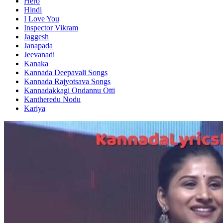
Hero
Hindi
I Love You
Inspector Vikram
Jaggesh
Janapada
Jeevanadi
Kanaka
Kannada Deepavali Songs
Kannada Rajyotsava Songs
Kannadakkagi Ondannu Otti
Kantheredu Nodu
Kariya