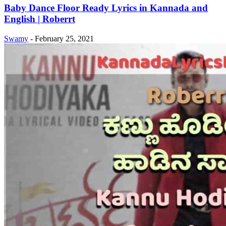
Baby Dance Floor Ready Lyrics in Kannada and
English | Roberrt
Swamy
-
February 25, 2021