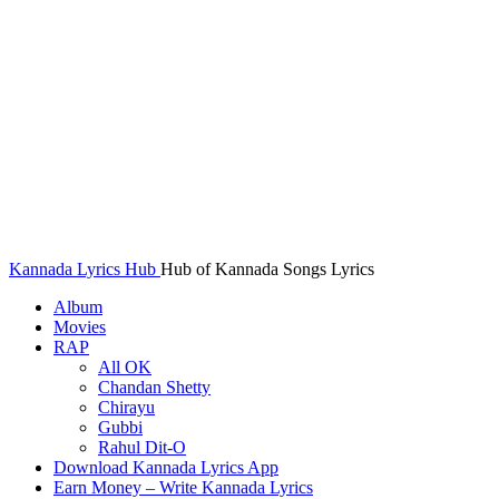
Kannada Lyrics Hub
Hub of Kannada Songs Lyrics
Album
Movies
RAP
All OK
Chandan Shetty
Chirayu
Gubbi
Rahul Dit-O
Download Kannada Lyrics App
Earn Money – Write Kannada Lyrics