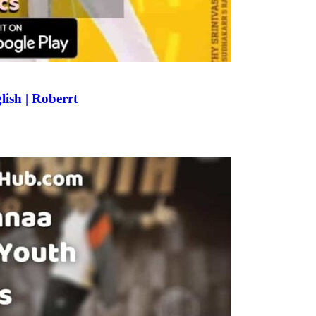
ish | Roberrt