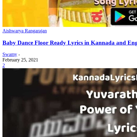
Aishwarya Rangarajan
Baby Dance Floor Ready Lyrics in Kannada and Engl
Swamy
-
February 25, 2021
2