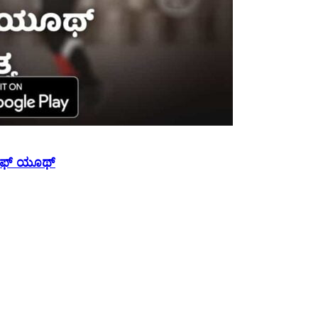
 ಆಫ್ ಯೂಥ್