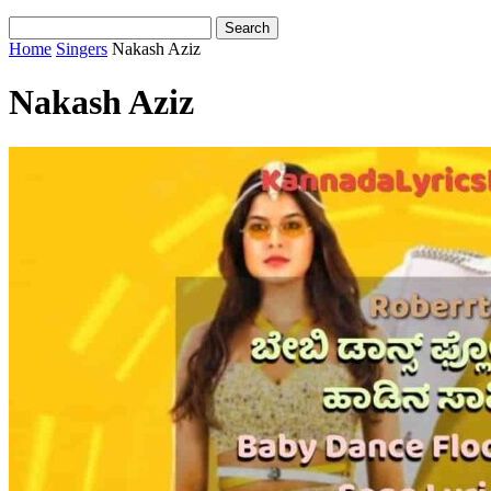
Home
Singers
Nakash Aziz
Nakash Aziz