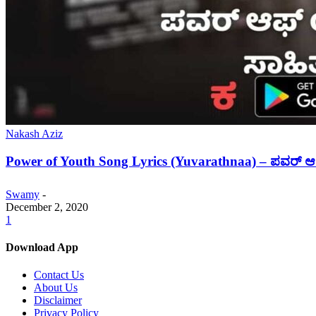
Nakash Aziz
Power of Youth Song Lyrics (Yuvarathnaa) – ಪವರ್
Swamy
-
December 2, 2020
1
Download App
Contact Us
About Us
Disclaimer
Privacy Policy