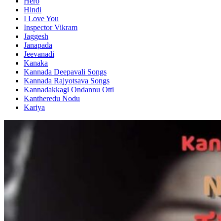
Hero
Hindi
I Love You
Inspector Vikram
Jaggesh
Janapada
Jeevanadi
Kanaka
Kannada Deepavali Songs
Kannada Rajyotsava Songs
Kannadakkagi Ondannu Otti
Kantheredu Nodu
Kariya