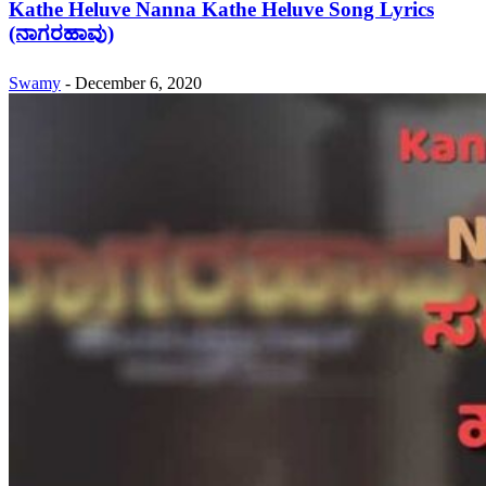
Kathe Heluve Nanna Kathe Heluve Song Lyrics
(ನಾಗರಹಾವು)
Swamy
-
December 6, 2020