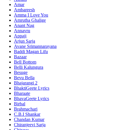
Amar
Ambareesh
Amma I Love You
Amrutha Ghalige
Anant Nag
Annavru
Appaji
Arjun Sarja
Avane Srimannarayana
Baddi Magan Lifu
Bazaar
Bell Bottom
Belli Kalungura
Besuge
Bevu Bella
Bhajarangi 2
BhaktiGeete Lyrics
Bharaate
BhavaGeete Lyrics
Birbal
Brahmachari
C.B.I Shankar
Chandan Kumar
Chiranjeevi Sarja
Chirayu