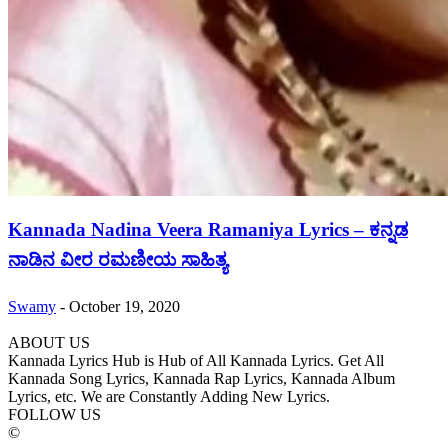
Kannada Nadina Veera Ramaniya Lyrics – ಕನ್ನಡ
ನಾಡಿನ ವೀರ ರಮಣೀಯ ಸಾಹಿತ್ಯ
Swamy
-
October 19, 2020
ABOUT US
Kannada Lyrics Hub is Hub of All Kannada Lyrics. Get All
Kannada Song Lyrics, Kannada Rap Lyrics, Kannada Album
Lyrics, etc. We are Constantly Adding New Lyrics.
FOLLOW US
©