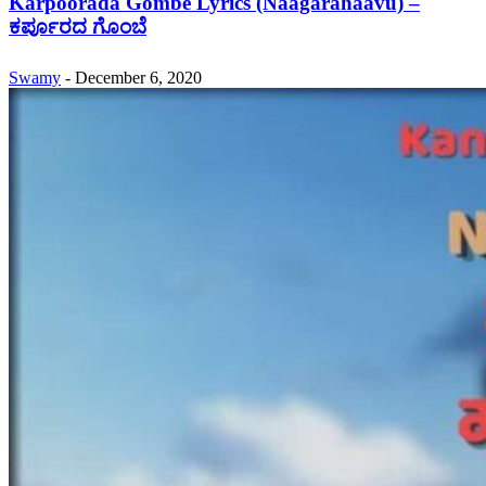
Karpoorada Gombe Lyrics (Naagarahaavu) –
ಕರ್ಪೂರದ ಗೊಂಬೆ
Swamy
-
December 6, 2020