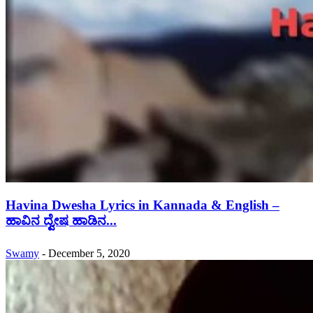
Havina Dwesha Lyrics in Kannada & English –
ಹಾವಿನ ದ್ವೇಷ ಹಾಡಿನ...
Swamy
-
December 5, 2020