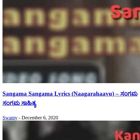
Sangama Sangama Lyrics (Naagarahaavu) – ಸಂಗಮ
ಸಂಗಮ ಸಾಹಿತ್ಯ
Swamy
-
December 6, 2020