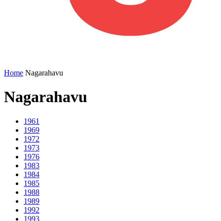
Home
Nagarahavu
Nagarahavu
1961
1969
1972
1973
1976
1983
1984
1985
1988
1989
1992
1993