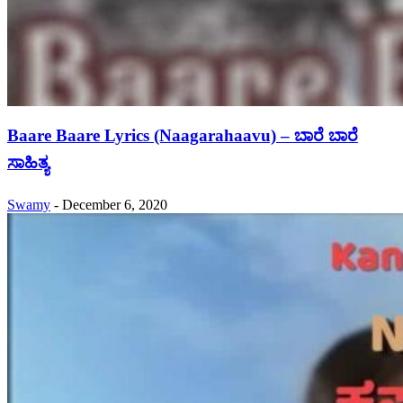
Baare Baare Lyrics (Naagarahaavu) – ಬಾರೆ ಬಾರೆ
ಸಾಹಿತ್ಯ
Swamy
-
December 6, 2020