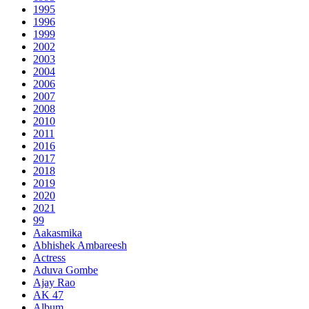
1995
1996
1999
2002
2003
2004
2006
2007
2008
2010
2011
2016
2017
2018
2019
2020
2021
99
Aakasmika
Abhishek Ambareesh
Actress
Aduva Gombe
Ajay Rao
AK 47
Album