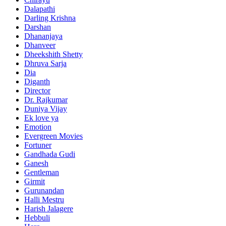
Dalapathi
Darling Krishna
Darshan
Dhananjaya
Dhanveer
Dheekshith Shetty
Dhruva Sarja
Dia
Diganth
Director
Dr. Rajkumar
Duniya Vijay
Ek love ya
Emotion
Evergreen Movies
Fortuner
Gandhada Gudi
Ganesh
Gentleman
Girmit
Gurunandan
Halli Mestru
Harish Jalagere
Hebbuli