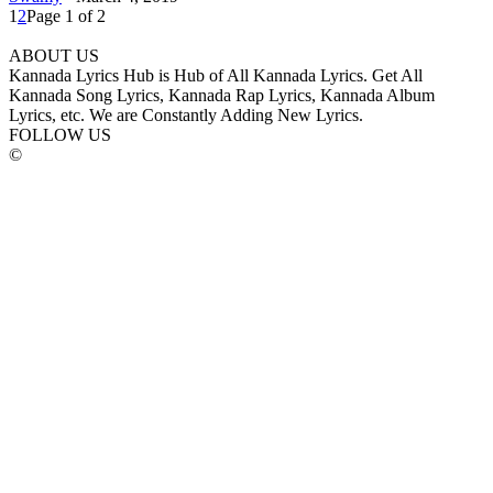
1
2
Page 1 of 2
ABOUT US
Kannada Lyrics Hub is Hub of All Kannada Lyrics. Get All
Kannada Song Lyrics, Kannada Rap Lyrics, Kannada Album
Lyrics, etc. We are Constantly Adding New Lyrics.
FOLLOW US
©