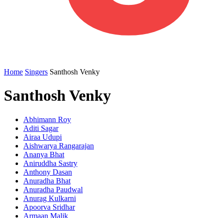
Home
Singers
Santhosh Venky
Santhosh Venky
Abhimann Roy
Aditi Sagar
Airaa Udupi
Aishwarya Rangarajan
Ananya Bhat
Aniruddha Sastry
Anthony Dasan
Anuradha Bhat
Anuradha Paudwal
Anurag Kulkarni
Apoorva Sridhar
Armaan Malik