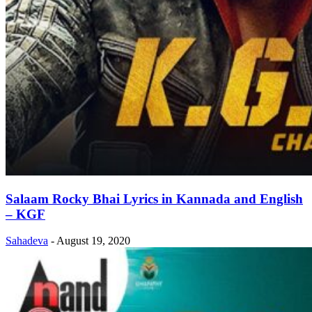
Salaam Rocky Bhai Lyrics in Kannada and English
– KGF
Sahadeva
-
August 19, 2020