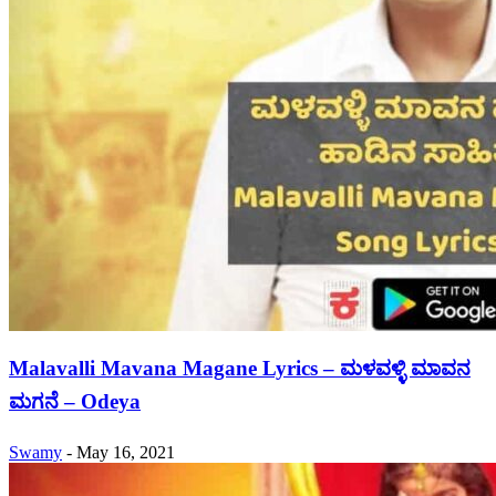
Malavalli Mavana Magane Lyrics – ಮಳವಳ್ಳಿ ಮಾವನ
ಮಗನೆ – Odeya
Swamy
-
May 16, 2021