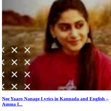
Nee Yaaro Nanage Lyrics in Kannada and English –
Amma I...