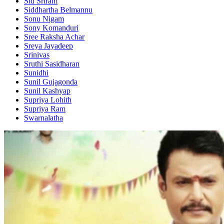
Sid Sriram
Siddhartha Belmannu
Sonu Nigam
Sony Komanduri
Sree Raksha Achar
Sreya Jayadeep
Srinivas
Sruthi Sasidharan
Sunidhi
Sunil Gujagonda
Sunil Kashyap
Supriya Lohith
Supriya Ram
Swarnalatha