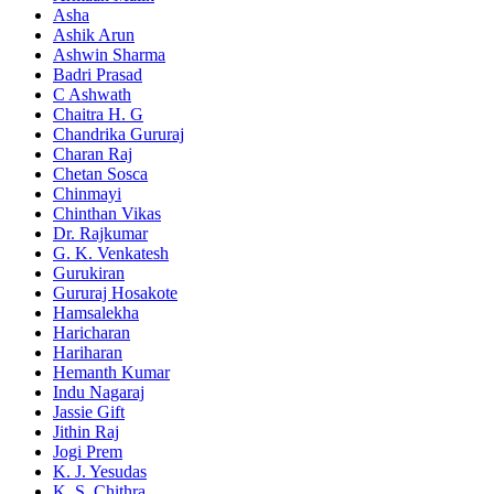
Asha
Ashik Arun
Ashwin Sharma
Badri Prasad
C Ashwath
Chaitra H. G
Chandrika Gururaj
Charan Raj
Chetan Sosca
Chinmayi
Chinthan Vikas
Dr. Rajkumar
G. K. Venkatesh
Gurukiran
Gururaj Hosakote
Hamsalekha
Haricharan
Hariharan
Hemanth Kumar
Indu Nagaraj
Jassie Gift
Jithin Raj
Jogi Prem
K. J. Yesudas
K. S. Chithra