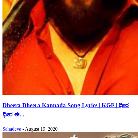
Dheera Dheera Kannada Song Lyrics | KGF | ಧೀರ
ಧೀರ ಈ...
Sahadeva
-
August 19, 2020