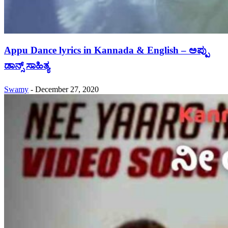
Appu Dance lyrics in Kannada & English – ಅಪ್ಪು
ಡಾನ್ಸ್ ಸಾಹಿತ್ಯ
Swamy
-
December 27, 2020