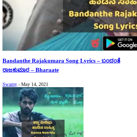
Bandanthe Rajakumara Song Lyrics – ಬಂದಂತೆ
ರಾಜಕುಮಾರ – Bharaate
Swamy
-
May 14, 2021