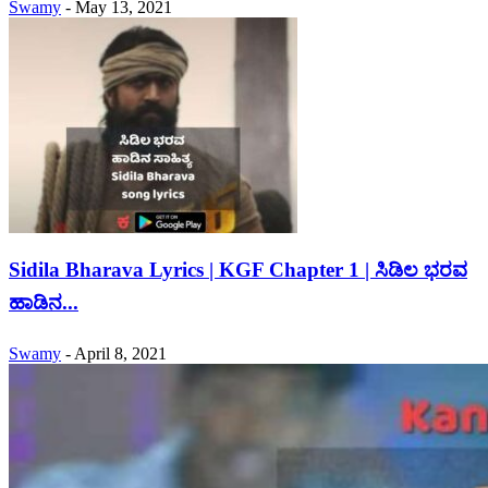
Swamy
-
May 13, 2021
Sidila Bharava Lyrics | KGF Chapter 1 | ಸಿಡಿಲ ಭರವ
ಹಾಡಿನ...
Swamy
-
April 8, 2021