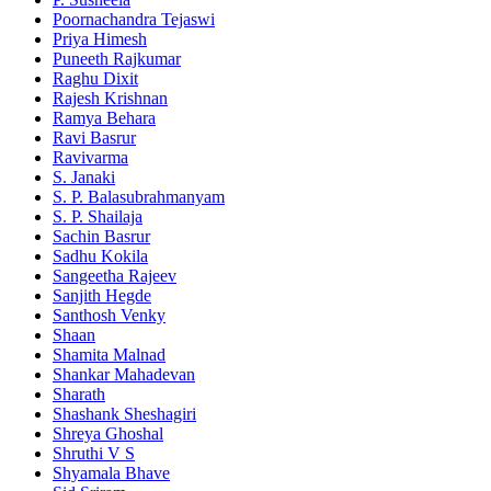
Poornachandra Tejaswi
Priya Himesh
Puneeth Rajkumar
Raghu Dixit
Rajesh Krishnan
Ramya Behara
Ravi Basrur
Ravivarma
S. Janaki
S. P. Balasubrahmanyam
S. P. Shailaja
Sachin Basrur
Sadhu Kokila
Sangeetha Rajeev
Sanjith Hegde
Santhosh Venky
Shaan
Shamita Malnad
Shankar Mahadevan
Sharath
Shashank Sheshagiri
Shreya Ghoshal
Shruthi V S
Shyamala Bhave