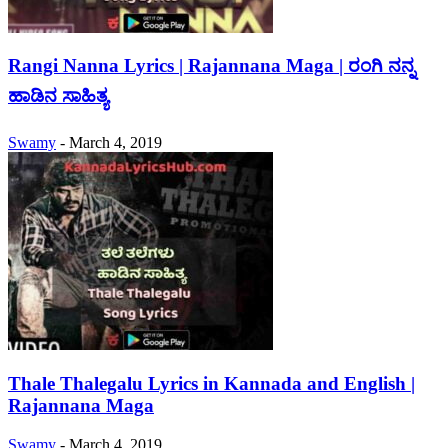
Rangi Nanna Lyrics | Rajannana Maga | ರಂಗಿ ನನ್ನ
ಹಾಡಿನ ಸಾಹಿತ್ಯ
Swamy
-
March 4, 2019
Thale Thalegalu Lyrics in Kannada and English |
Rajannana Maga
Swamy
-
March 4, 2019