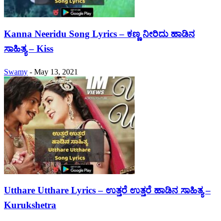
Kanna Neeridu Song Lyrics – ಕಣ್ಣ ನೀರಿದು ಹಾಡಿನ
ಸಾಹಿತ್ಯ – Kiss
Swamy
-
May 13, 2021
Utthare Utthare Lyrics – ಉತ್ತರೆ ಉತ್ತರೆ ಹಾಡಿನ ಸಾಹಿತ್ಯ –
Kurukshetra