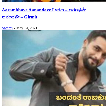
Aarambhave Aanandave Lyrics – ಆರಂಭವೇ
ಆನಂದವೇ – Girmit
Swamy
-
May 14, 2021