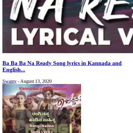
Ba Ba Ba Na Ready Song lyrics in Kannada and
English...
Swamy
-
August 13, 2020