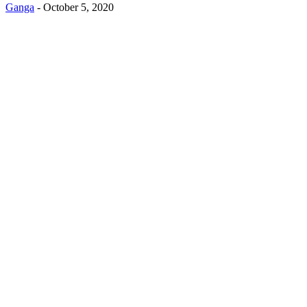
Ganga
-
October 5, 2020