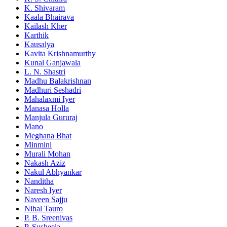
K. Shivaram
Kaala Bhairava
Kailash Kher
Karthik
Kausalya
Kavita Krishnamurthy
Kunal Ganjawala
L. N. Shastri
Madhu Balakrishnan
Madhuri Seshadri
Mahalaxmi Iyer
Manasa Holla
Manjula Gururaj
Mano
Meghana Bhat
Minmini
Murali Mohan
Nakash Aziz
Nakul Abhyankar
Nanditha
Naresh Iyer
Naveen Sajju
Nihal Tauro
P. B. Sreenivas
P. Susheela