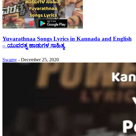
Yuvarathnaa Songs Lyrics in Kannada and English
– ಯುವರತ್ನ ಹಾಡುಗಳ ಸಾಹಿತ್ಯ
Swamy
-
December 25, 2020