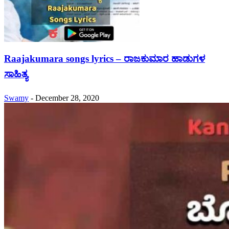
Raajakumara songs lyrics – ರಾಜಕುಮಾರ ಹಾಡುಗಳ
ಸಾಹಿತ್ಯ
Swamy
-
December 28, 2020