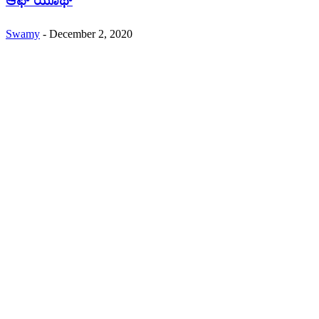
ಆಫ್ ಯೂಥ್
Swamy
-
December 2, 2020