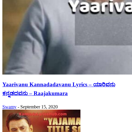
Yaarivanu Kannadadavanu Lyrics – ಯಾರಿವನು
ಕನ್ನಡದವನು – Raajakumara
Swamy
-
September 15, 2020