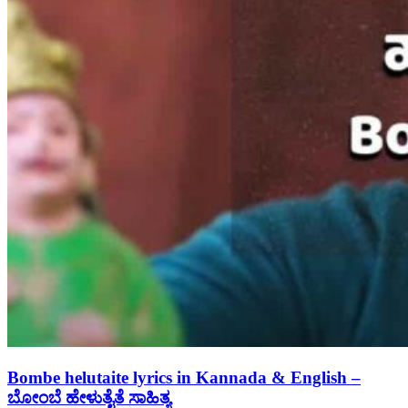
Bombe helutaite lyrics in Kannada & English –
ಬೋಂಬೆ ಹೇಳುತೈತೆ ಸಾಹಿತ್ಯ