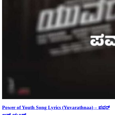
Power of Youth Song Lyrics (Yuvarathnaa) – ಪವರ್