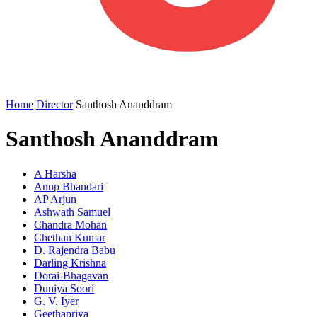
Home
Director
Santhosh Ananddram
Santhosh Ananddram
A Harsha
Anup Bhandari
AP Arjun
Ashwath Samuel
Chandra Mohan
Chethan Kumar
D. Rajendra Babu
Darling Krishna
Dorai-Bhagavan
Duniya Soori
G. V. Iyer
Geethapriya