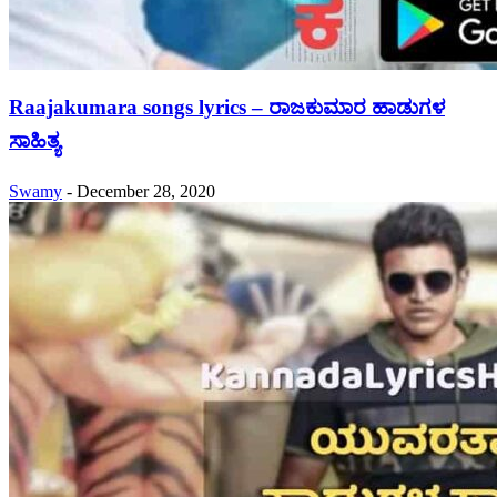
Raajakumara songs lyrics – ರಾಜಕುಮಾರ ಹಾಡುಗಳ
ಸಾಹಿತ್ಯ
Swamy
-
December 28, 2020