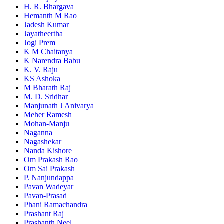
H. R. Bhargava
Hemanth M Rao
Jadesh Kumar
Jayatheertha
Jogi Prem
K M Chaitanya
K Narendra Babu
K. V. Raju
KS Ashoka
M Bharath Raj
M. D. Sridhar
Manjunath J Anivarya
Meher Ramesh
Mohan-Manju
Naganna
Nagashekar
Nanda Kishore
Om Prakash Rao
Om Sai Prakash
P. Nanjundappa
Pavan Wadeyar
Pavan-Prasad
Phani Ramachandra
Prashant Raj
Prashanth Neel