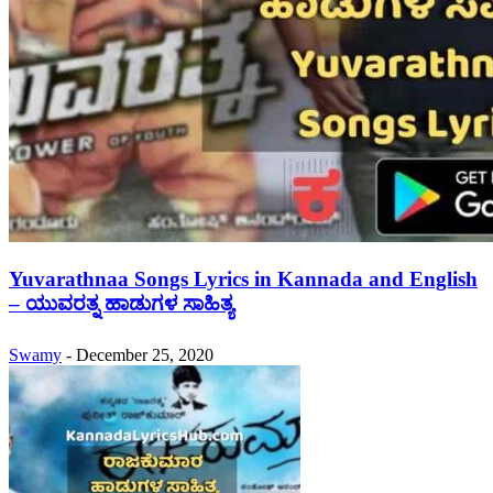
Yuvarathnaa Songs Lyrics in Kannada and English
– ಯುವರತ್ನ ಹಾಡುಗಳ ಸಾಹಿತ್ಯ
Swamy
-
December 25, 2020