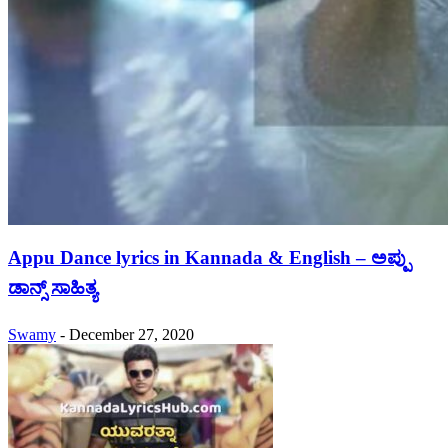
Appu Dance lyrics in Kannada & English – ಅಪ್ಪು
ಡಾನ್ಸ್ ಸಾಹಿತ್ಯ
Swamy
-
December 27, 2020