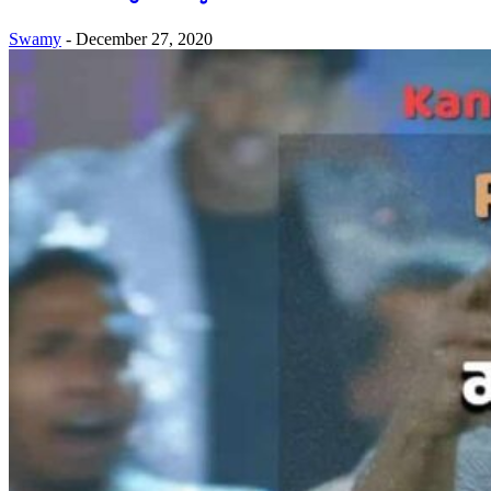
Swamy
-
December 27, 2020