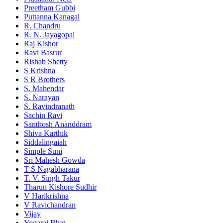
Preetham Gubbi
Puttanna Kanagal
R. Chandru
R. N. Jayagopal
Raj Kishor
Ravi Basrur
Rishab Shetty
S Krishna
S R Brothers
S. Mahendar
S. Narayan
S. Ravindranath
Sachin Ravi
Santhosh Ananddram
Shiva Karthik
Siddalingaiah
Simple Suni
Sri Mahesh Gowda
T S Nagabharana
T. V. Singh Takur
Tharun Kishore Sudhir
V Harikrishna
V Ravichandran
Vijay
Yogaraj Bhat