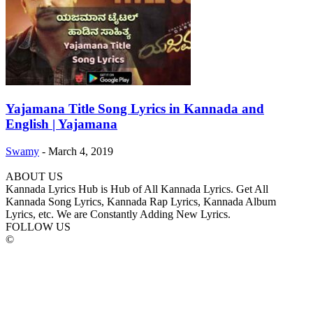
Yajamana Title Song Lyrics in Kannada and
English | Yajamana
Swamy
-
March 4, 2019
ABOUT US
Kannada Lyrics Hub is Hub of All Kannada Lyrics. Get All
Kannada Song Lyrics, Kannada Rap Lyrics, Kannada Album
Lyrics, etc. We are Constantly Adding New Lyrics.
FOLLOW US
©