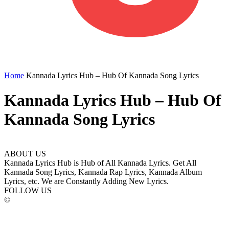
Home
Kannada Lyrics Hub – Hub Of Kannada Song Lyrics
Kannada Lyrics Hub – Hub Of
Kannada Song Lyrics
ABOUT US
Kannada Lyrics Hub is Hub of All Kannada Lyrics. Get All
Kannada Song Lyrics, Kannada Rap Lyrics, Kannada Album
Lyrics, etc. We are Constantly Adding New Lyrics.
FOLLOW US
©